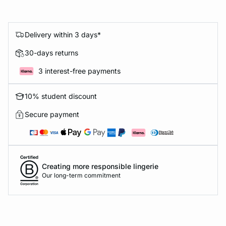
Delivery within 3 days*
30-days returns
3 interest-free payments
10% student discount
Secure payment
Creating more responsible lingerie
Our long-term commitment