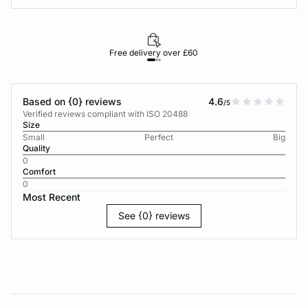
Free delivery over £60
30-d
Based on {0} reviews
4.6
/5
Verified reviews compliant with ISO 20488
Size
Small
Perfect
Big
Quality
0
Comfort
0
Most Recent
See {0} reviews