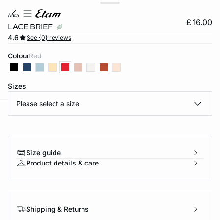
aura
£ 16.00
LACE BRIEF
4.6
See {0} reviews
Colour
red
Sizes
Please select a size
e
question
Size guide
Product details & care
Shipping & Returns