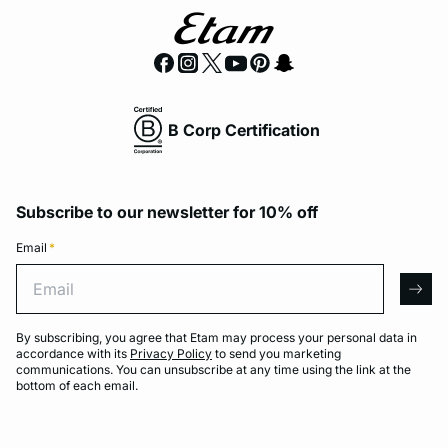
B Corp Certification
Subscribe to our newsletter for 10% off
Email
*
Email
arro
By subscribing, you agree that Etam may process your personal data in
accordance with its
Privacy Policy
to send you marketing
communications. You can unsubscribe at any time using the link at the
bottom of each email.