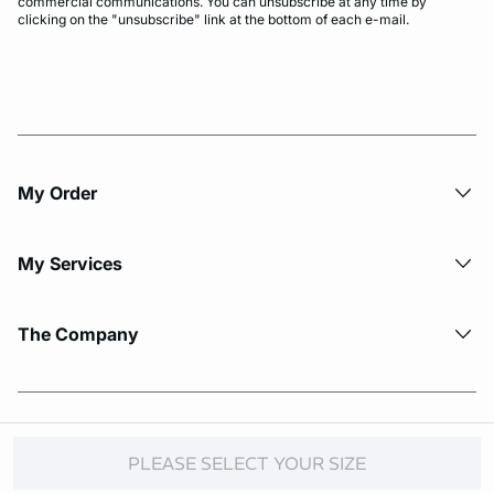
commercial communications. You can unsubscribe at any time by
clicking on the "unsubscribe" link at the bottom of each e-mail.
My Order​
My Services
The Company
© Copyright 2026 Etam. All Rights reserved.
PLEASE SELECT YOUR SIZE