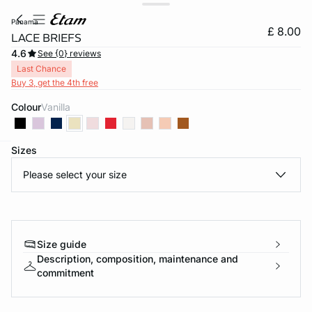
panama
£ 8.00
LACE BRIEFS
4.6
See {0} reviews
Last Chance
Buy 3, get the 4th free
Colour
vanilla
Sizes
e
question
Please select your size
Size guide
Description, composition, maintenance and
commitment