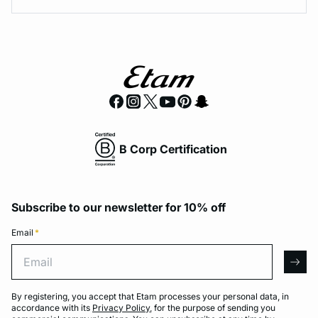
B Corp Certification
Subscribe to our newsletter for 10% off
Email
*
Email
arro
By registering, you accept that Etam processes your personal data, in
accordance with its
Privacy Policy
, for the purpose of sending you