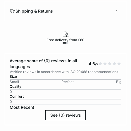
Shipping & Returns
Free delivery from £60
Average score of {0} reviews in all
4.6
/5
languages
Verified reviews in accordance with ISO 20488 recommendations
Size
Small
Perfect
Big
Quality
0
Comfort
0
Most Recent
See {0} reviews