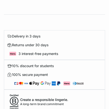
Delivery in 3 days
Returns under 30 days
3 interest-free payments
10% discount for students
100% secure payment
Create a responsible lingerie.
A long-term brand commitment