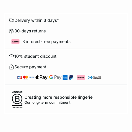
Delivery within 3 days*
30-days returns
3 interest-free payments
10% student discount
Secure payment
Creating more responsible lingerie
Our long-term commitment