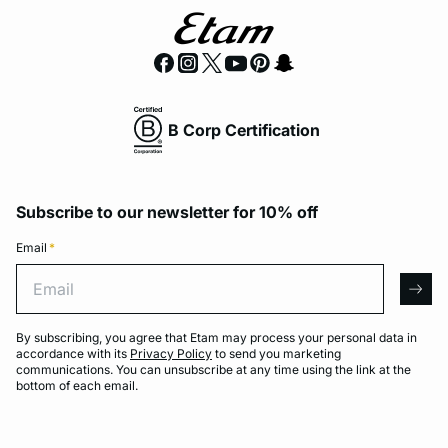
B Corp Certification
Subscribe to our newsletter for 10% off
Email
*
Email
arro
By subscribing, you agree that Etam may process your personal data in
accordance with its
Privacy Policy
to send you marketing
communications. You can unsubscribe at any time using the link at the
bottom of each email.