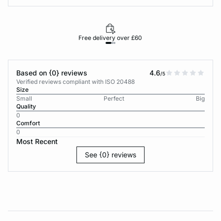
Free delivery over £60
30-d
Based on {0} reviews
4.6
/5
Verified reviews compliant with ISO 20488
Size
Small
Perfect
Big
Quality
0
Comfort
0
Most Recent
See {0} reviews