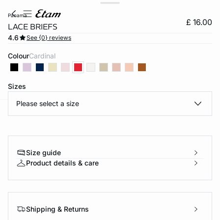
panama
£ 16.00
LACE BRIEFS
4.6
See {0} reviews
Colour
cardinal
Sizes
Please select a size
e
question
Size guide
Product details & care
Shipping & Returns