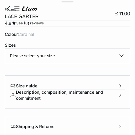
panama
£ 11.00
LACE GARTER
4.9
See {0} reviews
Colour
cardinal
Sizes
Please select your size
e
question
Size guide
Description, composition, maintenance and
commitment
Shipping & Returns