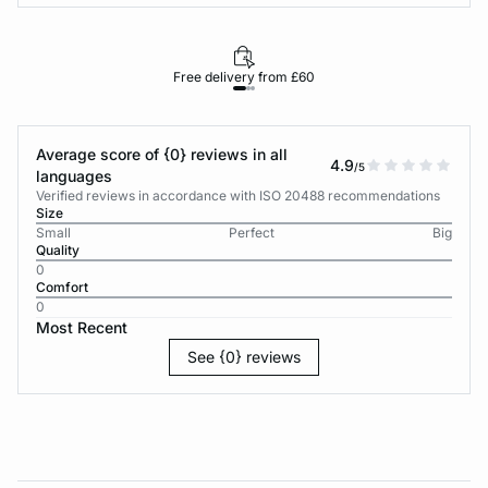
Free delivery from £60
Average score of {0} reviews in all
4.9
/5
languages
Verified reviews in accordance with ISO 20488 recommendations
Size
Small
Perfect
Big
Quality
0
Comfort
0
Most Recent
See {0} reviews