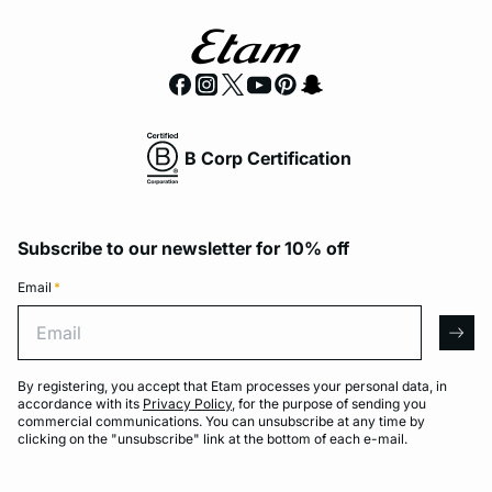
B Corp Certification
Subscribe to our newsletter for 10% off
Email
*
Email
arro
By registering, you accept that Etam processes your personal data, in
accordance with its
Privacy Policy
, for the purpose of sending you
commercial communications. You can unsubscribe at any time by
clicking on the "unsubscribe" link at the bottom of each e-mail.