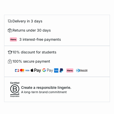
Delivery in 3 days
Returns under 30 days
3 interest-free payments
10% discount for students
100% secure payment
Create a responsible lingerie.
A long-term brand commitment