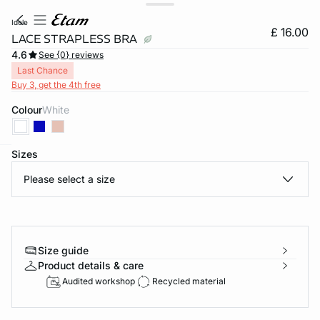
idole
£ 16.00
LACE STRAPLESS BRA
4.6
See {0} reviews
Last Chance
Buy 3, get the 4th free
Colour
white
Sizes
e
question
Please select a size
Size guide
Product details & care
Audited workshop
Recycled material