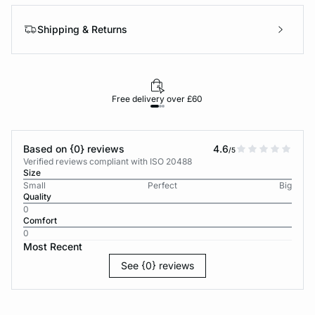
Shipping & Returns
Free delivery over £60
30-d
Based on {0} reviews
4.6
/5
Verified reviews compliant with ISO 20488
Size
Small
Perfect
Big
Quality
0
Comfort
0
Most Recent
See {0} reviews