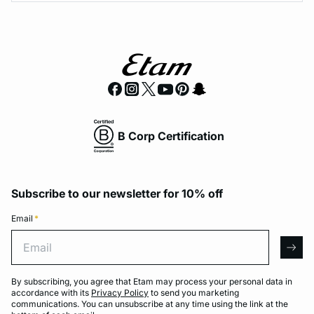
B Corp Certification
Subscribe to our newsletter for 10% off
Email
*
Email
arro
By subscribing, you agree that Etam may process your personal data in
accordance with its
Privacy Policy
to send you marketing
communications. You can unsubscribe at any time using the link at the