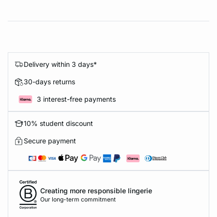
Delivery within 3 days*
30-days returns
3 interest-free payments
10% student discount
Secure payment
Creating more responsible lingerie
Our long-term commitment