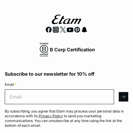
B Corp Certification
Subscribe to our newsletter for 10% off
Email
*
Email
arro
By subscribing, you agree that Etam may process your personal data in
accordance with its
Privacy Policy
to send you marketing
communications. You can unsubscribe at any time using the link at the
bottom of each email.