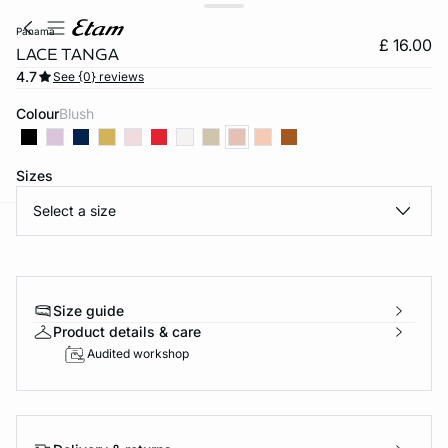
panama
£ 16.00
LACE TANGA
4.7
See {0} reviews
Colour
blush
Sizes
Select a size
e
question
Size guide
Product details & care
Audited workshop