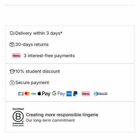
Delivery within 3 days*
30-days returns
3 interest-free payments
10% student discount
Secure payment
Creating more responsible lingerie
Our long-term commitment