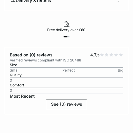
Delivery & returns
Free delivery over £60
Based on {0} reviews
4.7
/5
Verified reviews compliant with ISO 20488
Size
Small
Perfect
Big
Quality
0
Comfort
0
Most Recent
See {0} reviews