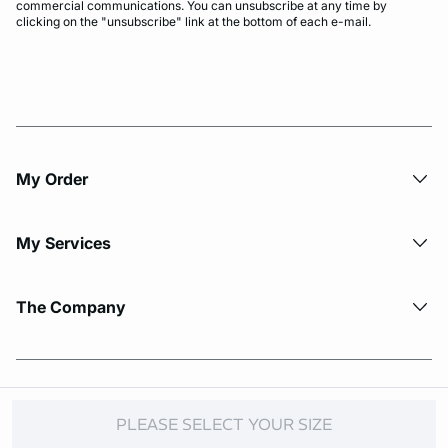
commercial communications. You can unsubscribe at any time by
clicking on the "unsubscribe" link at the bottom of each e-mail.
My Order​
My Services
The Company
© Copyright 2026 Etam. All Rights reserved.
PLEASE SELECT YOUR SIZE