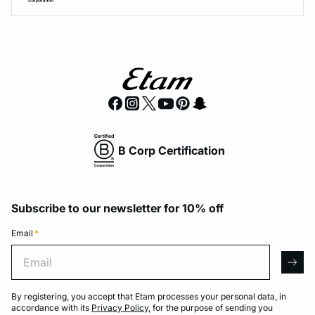
B Corp Certification
Subscribe to our newsletter for 10% off
Email
*
Email
arro
By registering, you accept that Etam processes your personal data, in
accordance with its
Privacy Policy
, for the purpose of sending you