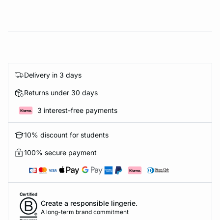
Delivery in 3 days
Returns under 30 days
3 interest-free payments
10% discount for students
100% secure payment
Create a responsible lingerie.
A long-term brand commitment