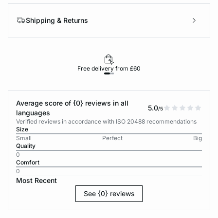
Shipping & Returns
Free delivery from £60
Average score of {0} reviews in all
5.0
/5
languages
Verified reviews in accordance with ISO 20488 recommendations
Size
Small
Perfect
Big
Quality
0
Comfort
0
Most Recent
See {0} reviews