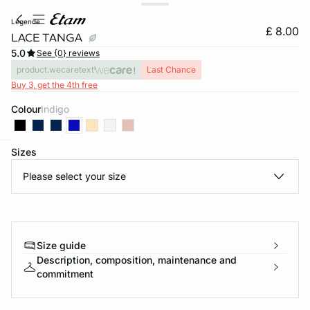
legende
£ 8.00
LACE TANGA
5.0
See {0} reviews
product.wecaretext
Last Chance
Buy 3, get the 4th free
Colour
indigo
Sizes
e
question
Please select your size
Size guide
Description, composition, maintenance and
commitment