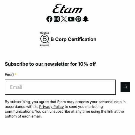
B Corp Certification
Subscribe to our newsletter for 10% off
Email
*
Email
arro
By subscribing, you agree that Etam may process your personal data in
accordance with its
Privacy Policy
to send you marketing
communications. You can unsubscribe at any time using the link at the
bottom of each email.