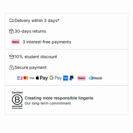
Delivery within 3 days*
30-days returns
3 interest-free payments
10% student discount
Secure payment
Creating more responsible lingerie
Our long-term commitment