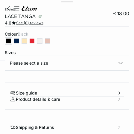
etreinte
£ 18.00
LACE TANGA
4.6
See {0} reviews
Colour
black
Sizes
Please select a size
e
question
Size guide
Product details & care
Shipping & Returns