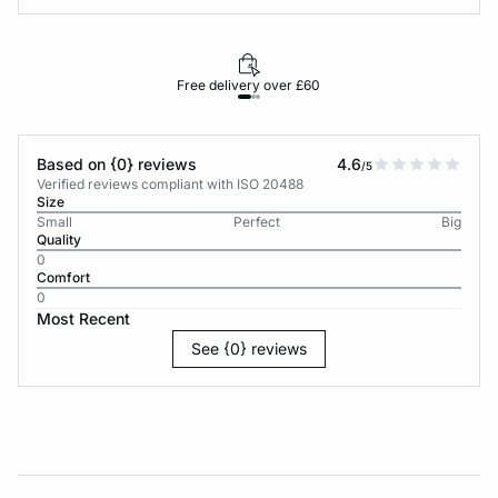
Free delivery over £60
30-d
Based on {0} reviews
4.6
/5
Verified reviews compliant with ISO 20488
Size
Small
Perfect
Big
Quality
0
Comfort
0
Most Recent
See {0} reviews