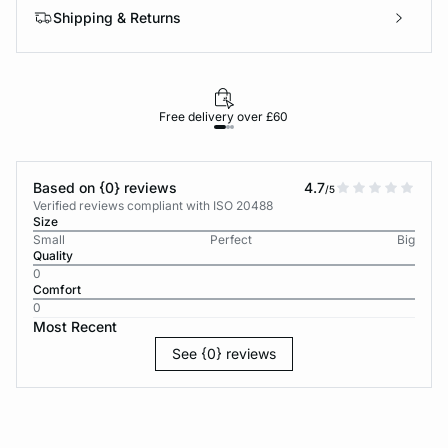
Shipping & Returns
Free delivery over £60
30-d
Based on {0} reviews
4.7
/5
Verified reviews compliant with ISO 20488
Size
Small
Perfect
Big
Quality
0
Comfort
0
Most Recent
See {0} reviews