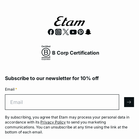
B Corp Certification
Subscribe to our newsletter for 10% off
Email
*
Email
arro
By subscribing, you agree that Etam may process your personal data in
accordance with its
Privacy Policy
to send you marketing
communications. You can unsubscribe at any time using the link at the
bottom of each email.