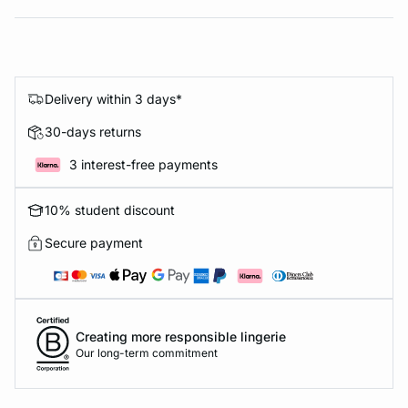
Delivery within 3 days*
30-days returns
3 interest-free payments
10% student discount
Secure payment
Creating more responsible lingerie
Our long-term commitment