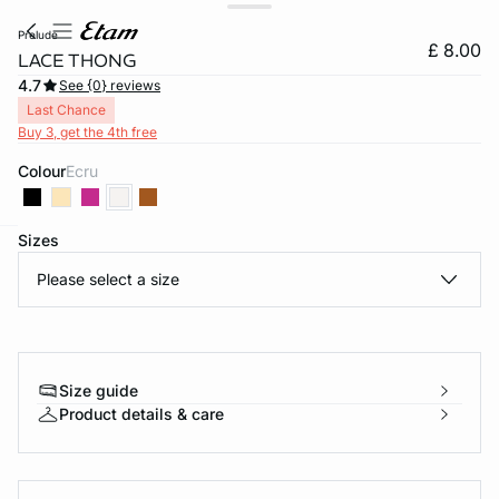
prelude
£ 8.00
LACE THONG
4.7
See {0} reviews
Last Chance
Buy 3, get the 4th free
Colour
ecru
Sizes
e
question
Please select a size
Size guide
Product details & care