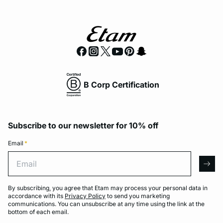
B Corp Certification
Subscribe to our newsletter for 10% off
Email
*
Email
arro
By subscribing, you agree that Etam may process your personal data in
accordance with its
Privacy Policy
to send you marketing
communications. You can unsubscribe at any time using the link at the
bottom of each email.