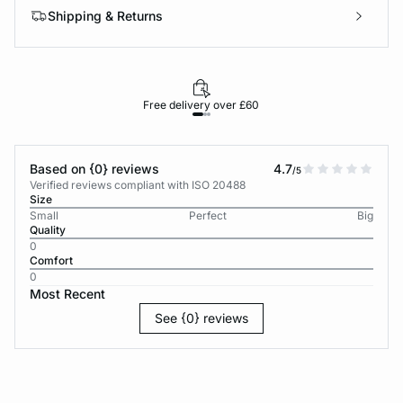
Shipping & Returns
Free delivery over £60
30-d
Based on {0} reviews
4.7
/5
Verified reviews compliant with ISO 20488
Size
Small
Perfect
Big
Quality
0
Comfort
0
Most Recent
See {0} reviews