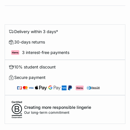
Delivery within 3 days*
30-days returns
3 interest-free payments
10% student discount
Secure payment
Creating more responsible lingerie
Our long-term commitment