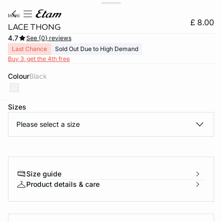
infini
£ 8.00
LACE THONG
4.7
See {0} reviews
Last Chance
Sold Out Due to High Demand
Buy 3, get the 4th free
Colour
black
Sizes
e
question
Please select a size
Size guide
Product details & care