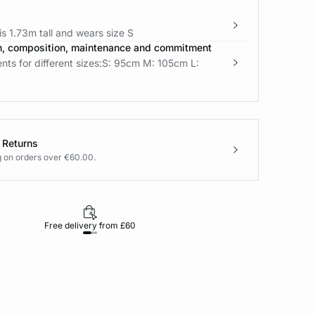
s 1.73m tall and wears size S
n, composition, maintenance and commitment
ts for different sizes:S: 95cm M: 105cm L:
 Returns
g on orders over €60.00.
Free delivery from £60
Returns under 30