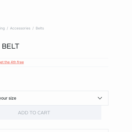
ing
Accessories
Belts
 BELT
et the 4th free
your size
ADD TO CART