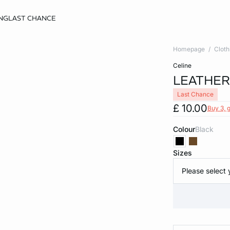
NG
LAST CHANCE
Homepage
Cloth
celine
LEATHER
Last Chance
£ 10.00
Buy 3, g
Colour
black
Sizes
Please select 