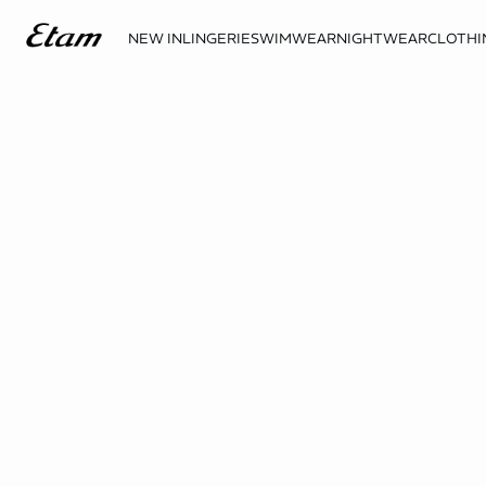
NEW IN
LINGERIE
SWIMWEAR
NIGHTWEAR
CLOTHI