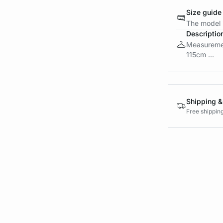
Size guide
The model i
Descriptio
Measuremen
115cm ...
Shipping &
Free shippin