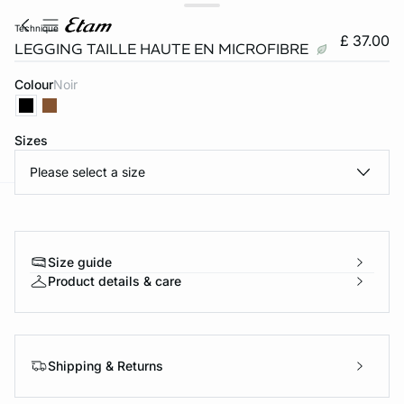
technique
£ 37.00
LEGGING TAILLE HAUTE EN MICROFIBRE
Colour
noir
Sizes
Please select a size
e
question
Size guide
Product details & care
Shipping & Returns