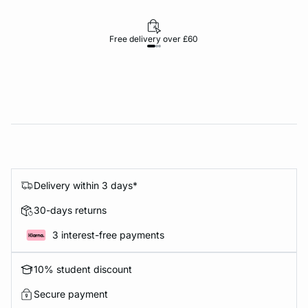
Free delivery over £60
30-d
Delivery within 3 days*
30-days returns
3 interest-free payments
10% student discount
Secure payment