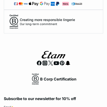
Creating more responsible lingerie
Our long-term commitment
B Corp Certification
Subscribe to our newsletter for 10% off