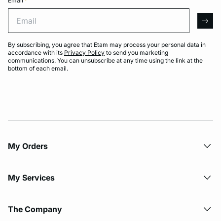
Email
*
Email
arro
By subscribing, you agree that Etam may process your personal data in
accordance with its
Privacy Policy
to send you marketing
communications. You can unsubscribe at any time using the link at the
bottom of each email.
My Orders
My Services
The Company