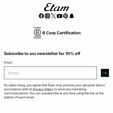
B Corp Certification
Subscribe to our newsletter for 10% off
Email
*
Email
arro
By subscribing, you agree that Etam may process your personal data in
accordance with its
Privacy Policy
to send you marketing
communications. You can unsubscribe at any time using the link at the
bottom of each email.