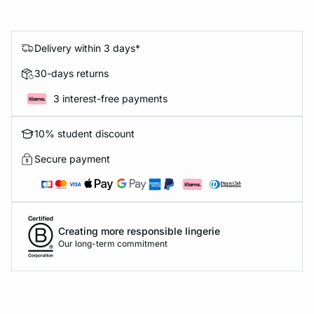
Delivery within 3 days*
30-days returns
3 interest-free payments
10% student discount
Secure payment
Creating more responsible lingerie
Our long-term commitment