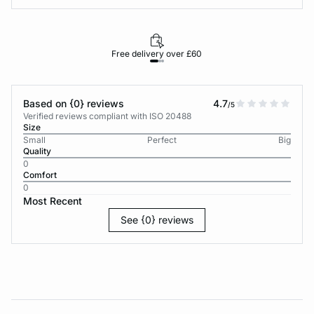
Free delivery over £60
30-d
Based on {0} reviews
4.7
/5
Verified reviews compliant with ISO 20488
Size
Small
Perfect
Big
Quality
0
Comfort
0
Most Recent
See {0} reviews