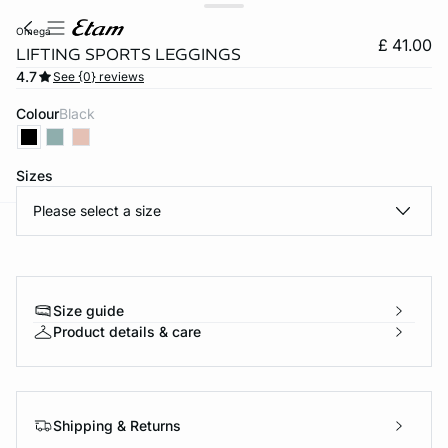
omega
£ 41.00
LIFTING SPORTS LEGGINGS
4.7
See {0} reviews
Colour
black
Sizes
Please select a size
e
question
Size guide
Product details & care
Shipping & Returns