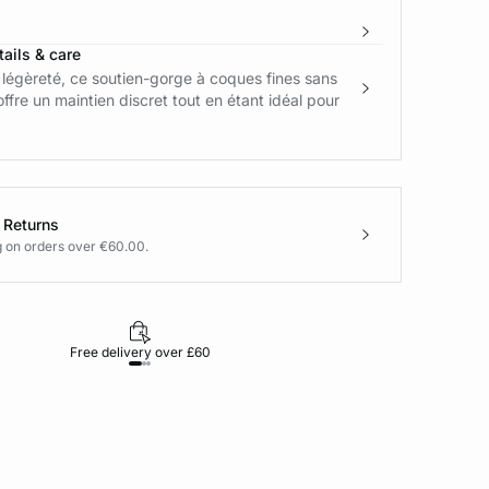
ails & care
légèreté, ce soutien-gorge à coques fines sans
ffre un maintien discret tout en étant idéal pour
 Returns
g on orders over €60.00.
Free delivery over £60
30-day returns