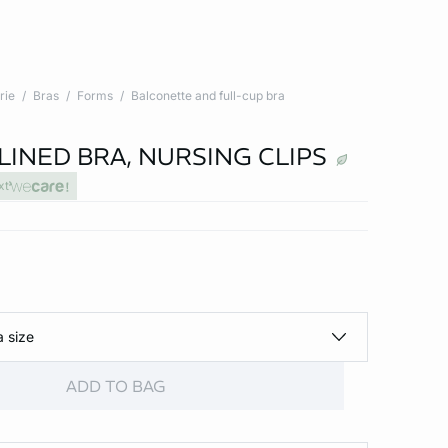
rie
Bras
Forms
Balconette and full-cup bra
LINED BRA, NURSING CLIPS
xt
a size
ADD TO BAG