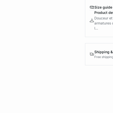
Size guide
Product det
Douceur et 
armatures o
l...
Shipping &
Free shippin