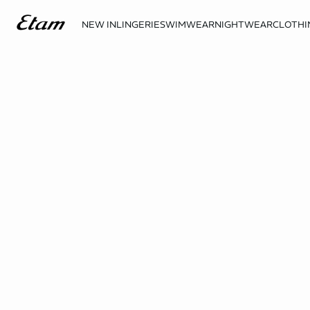
NEW IN
LINGERIE
SWIMWEAR
NIGHTWEAR
CLOTHI