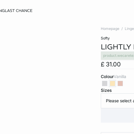
NG
LAST CHANCE
Homepage
Linge
softy
LIGHTLY 
product.wecarete
£ 31.00
Colour
vanilla
Sizes
Please select 