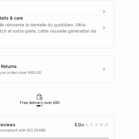
ails & care
le réinvente la dentelle du quotidien. Ultra-
tch et extra-plate, cette nouvelle génération de
 Returns
g on orders over €60.00.
Free delivery over £60
30-day returns
reviews
5.0
/5
 compliant with ISO 20488