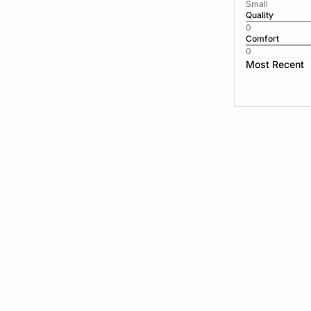
Small
Quality
0
Comfort
0
Most Recent