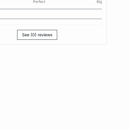
Perfect
Big
See {0} reviews