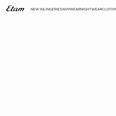
NEW IN
LINGERIE
SWIMWEAR
NIGHTWEAR
CLOTHI