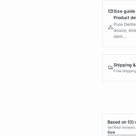
Size guide
Product det
Pure Dentel
douce, stre
dent...
Shipping &
Free shippin
Based on {0} 
Verified reviews
Size