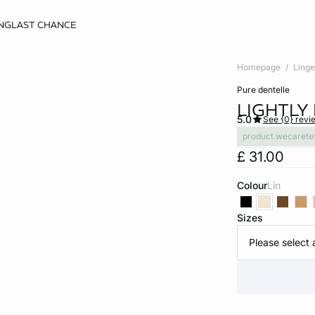
NG
LAST CHANCE
Homepage
Linge
pure dentelle
LIGHTLY 
5.0
See {0} revi
product.wecarete
£ 31.00
Colour
lin
Sizes
Please select 