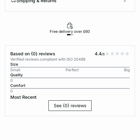
Shipping & Returns
Free delivery over £60
30-d
Based on {0} reviews
4.4
/5
Verified reviews compliant with ISO 20488
Size
Small
Perfect
Big
Quality
0
Comfort
0
Most Recent
See {0} reviews