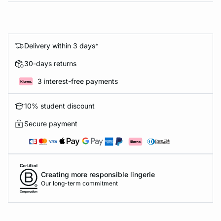
Delivery within 3 days*
30-days returns
3 interest-free payments
10% student discount
Secure payment
Creating more responsible lingerie
Our long-term commitment