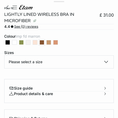
pure fit
LIGHTLY LINED WIRELESS BRA IN
£ 31.00
MICROFIBER
4.4
See {0} reviews
Colour
imp fd marron
Sizes
Please select a size
e
question
Size guide
Product details & care