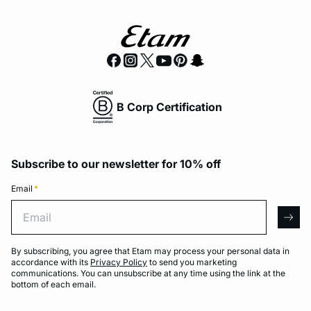
B Corp Certification
Subscribe to our newsletter for 10% off
Email
*
Email
arro
By subscribing, you agree that Etam may process your personal data in
accordance with its
Privacy Policy
to send you marketing
communications. You can unsubscribe at any time using the link at the
bottom of each email.