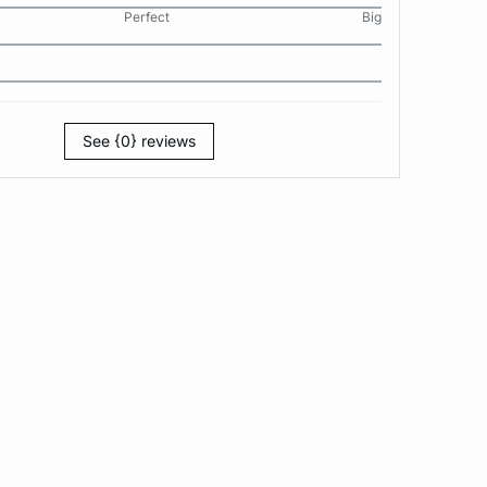
Perfect
Big
See {0} reviews