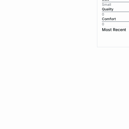
Small
Quality
0
Comfort
0
Most Recent