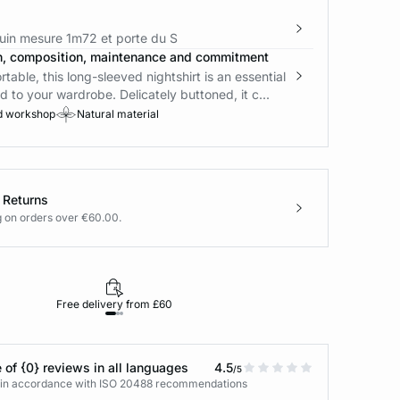
in mesure 1m72 et porte du S
n, composition, maintenance and commitment
rtable, this long-sleeved nightshirt is an essential
d to your wardrobe. Delicately buttoned, it c...
d workshop
Natural material
 Returns
g on orders over €60.00.
Free delivery from £60
Returns under 30
 of {0} reviews in all languages
4.5
/5
s in accordance with ISO 20488 recommendations