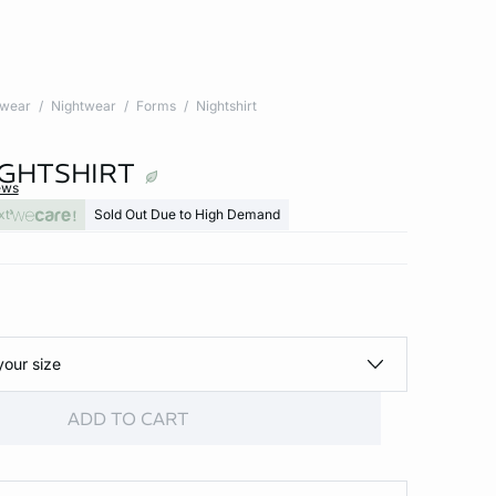
twear
Nightwear
Forms
Nightshirt
IGHTSHIRT
ews
xt
Sold Out Due to High Demand
your size
ADD TO CART