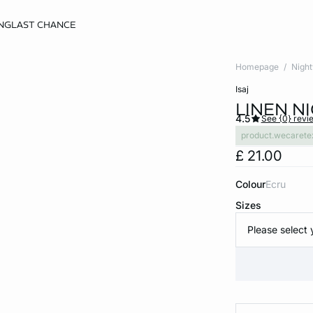
NG
LAST CHANCE
Homepage
Nigh
isaj
LINEN N
4.5
See {0} revi
product.wecarete
£ 21.00
Colour
ecru
Sizes
Please select 