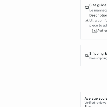
Size guide
Le mannequ
Descriptio
Ultra comfo
piece to ad
Audite
Shipping &
Free shippin
Average score
Verified review
Size