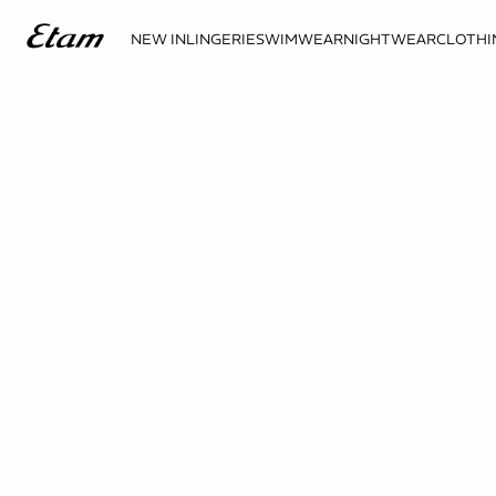
NEW IN
LINGERIE
SWIMWEAR
NIGHTWEAR
CLOTHI