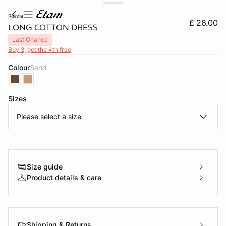
rolivia
£ 26.00
LONG COTTON DRESS
Last Chance
Buy 3, get the 4th free
Colour
sand
Sizes
Please select a size
e
question
Size guide
Product details & care
Shipping & Returns