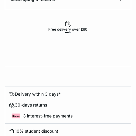
Free delivery over £60
30-d
Delivery within 3 days*
30-days returns
3 interest-free payments
10% student discount