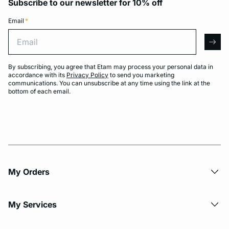
Subscribe to our newsletter for 10% off
Email
*
Email
arro
By subscribing, you agree that Etam may process your personal data in
accordance with its
Privacy Policy
to send you marketing
communications. You can unsubscribe at any time using the link at the
bottom of each email.
My Orders
My Services