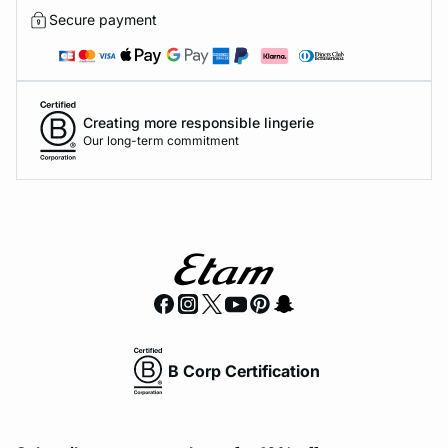
Secure payment
Creating more responsible lingerie
Our long-term commitment
B Corp Certification