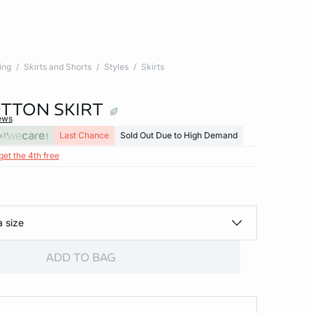
ing
Skirts and Shorts
Styles
Skirts
TTON SKIRT
ews
xt
Last Chance
Sold Out Due to High Demand
get the 4th free
a size
ADD TO BAG