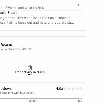
s 1.77m tall and wears size S
ails & care
long cotton skirt establishes itself as a summer
sential. Its loose cut and natural drape are str...
 Returns
g on orders over €60.00.
Free delivery over £60
30-day returns
reviews
4.0
/5
 compliant with ISO 20488
Perfect
Big