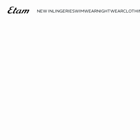
NEW IN
LINGERIE
SWIMWEAR
NIGHTWEAR
CLOTHI