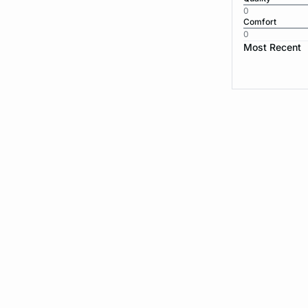
0
Comfort
0
Most Recent