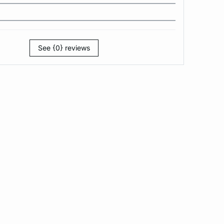
See {0} reviews