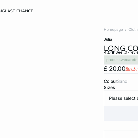
NG
LAST CHANCE
Homepage
Cloth
julia
LONG CO
4.0
See {0} revi
product.wecarete
£ 20.00
Buy 3, 
Colour
sand
Sizes
Please select 