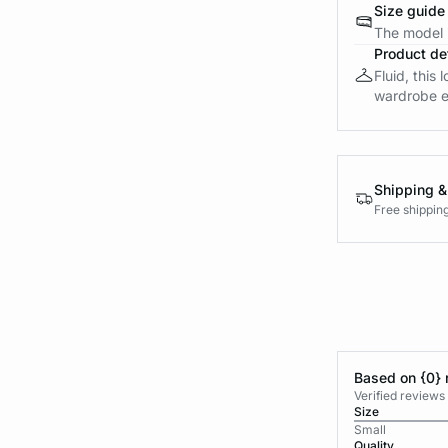
Size guide
The model i
Product det
Fluid, this 
wardrobe es
Shipping &
Free shippin
Based on {0} 
Verified reviews
Size
Small
Quality