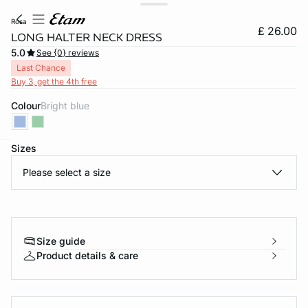
rosa
£ 26.00
LONG HALTER NECK DRESS
5.0
See {0} reviews
Last Chance
Buy 3, get the 4th free
Colour
bright blue
Sizes
e
question
Please select a size
Size guide
Product details & care