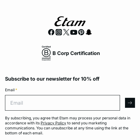
B Corp Certification
Subscribe to our newsletter for 10% off
Email
*
Email
arro
By subscribing, you agree that Etam may process your personal data in
accordance with its
Privacy Policy
to send you marketing
communications. You can unsubscribe at any time using the link at the
bottom of each email.