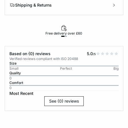
Shipping & Returns
Free delivery over £60
30-d
Based on {0} reviews
5.0
/5
Verified reviews compliant with ISO 20488
Size
Small
Perfect
Big
Quality
0
Comfort
0
Most Recent
See {0} reviews