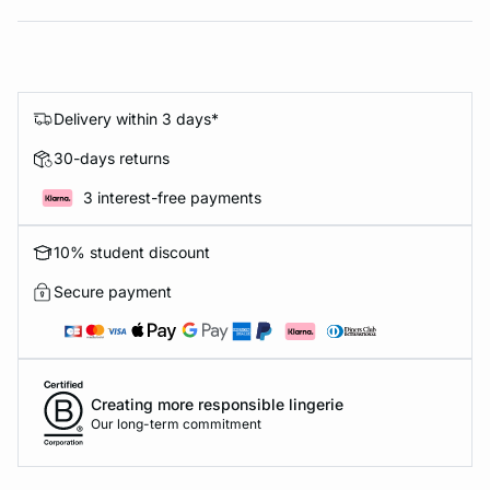
Delivery within 3 days*
30-days returns
3 interest-free payments
10% student discount
Secure payment
Creating more responsible lingerie
Our long-term commitment