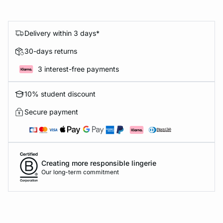
Delivery within 3 days*
30-days returns
3 interest-free payments
10% student discount
Secure payment
Creating more responsible lingerie
Our long-term commitment