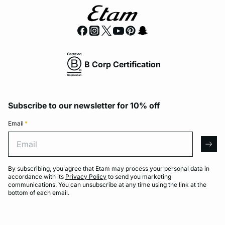
B Corp Certification
Subscribe to our newsletter for 10% off
Email
*
Email
arro
By subscribing, you agree that Etam may process your personal data in
accordance with its
Privacy Policy
to send you marketing
communications. You can unsubscribe at any time using the link at the
bottom of each email.