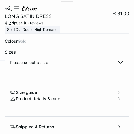
natty
£ 31.00
LONG SATIN DRESS
4.2
See {0} reviews
Sold Out Due to High Demand
Colour
gold
Sizes
Please select a size
e
question
Size guide
Product details & care
Shipping & Returns