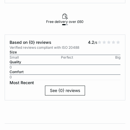
Free delivery over £60
30-d
Based on {0} reviews
4.2
/5
Verified reviews compliant with ISO 20488
Size
Small
Perfect
Big
Quality
0
Comfort
0
Most Recent
See {0} reviews