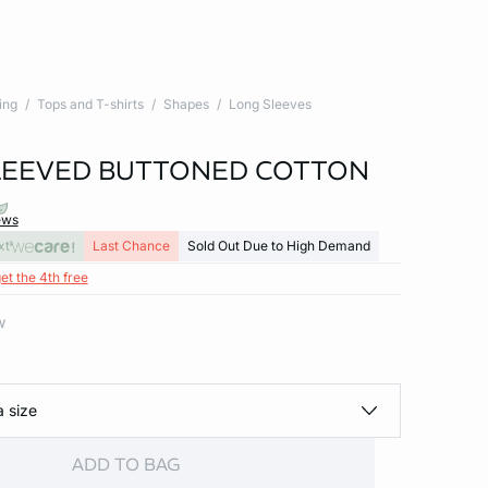
ing
Tops and T-shirts
Shapes
Long Sleeves
LEEVED BUTTONED COTTON
ews
xt
Last Chance
Sold Out Due to High Demand
et the 4th free
w
a size
ADD TO BAG