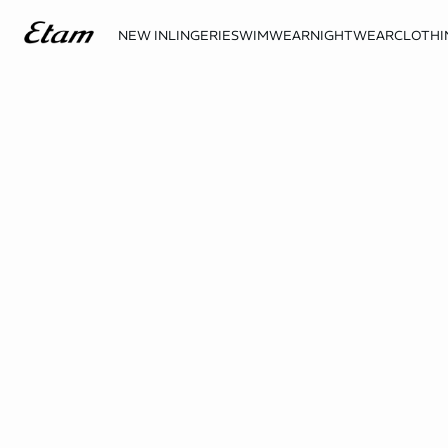
NEW IN
LINGERIE
SWIMWEAR
NIGHTWEAR
CLOTHI