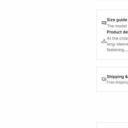
Size guide
The model i
Product det
At the cros
long-sleeve
fastening...
Shipping &
Free shippin