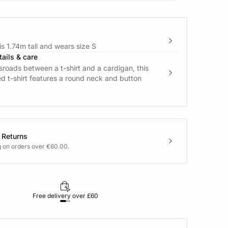
s 1.74m tall and wears size S
ails & care
sroads between a t-shirt and a cardigan, this
d t-shirt features a round neck and button
 Returns
g on orders over €60.00.
Free delivery over £60
30-day returns