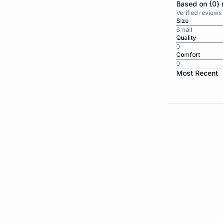
Based on {0} 
Verified reviews
Size
Small
Quality
0
Comfort
0
Most Recent