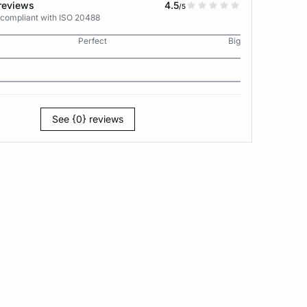
reviews
4.5
/5
 compliant with ISO 20488
Perfect
Big
See {0} reviews