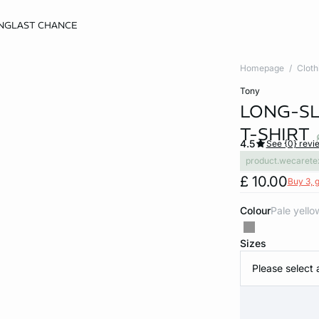
NG
LAST CHANCE
Homepage
Cloth
tony
LONG-S
T-SHIRT
4.5
See {0} revi
product.wecarete
£ 10.00
Buy 3, g
Colour
pale yello
Sizes
Please select 