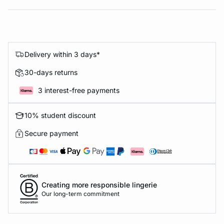
Delivery within 3 days*
30-days returns
3 interest-free payments
10% student discount
Secure payment
Creating more responsible lingerie
Our long-term commitment