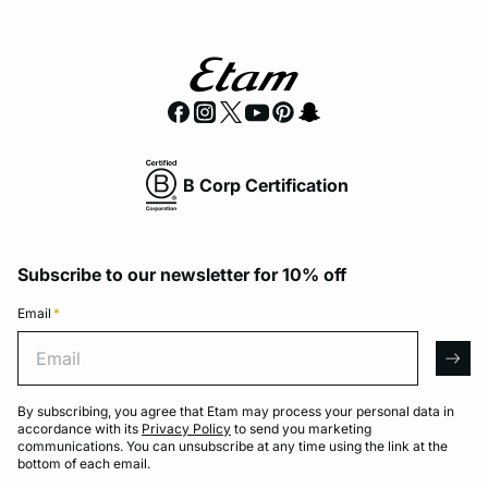
B Corp Certification
Subscribe to our newsletter for 10% off
Email
*
Email
arro
By subscribing, you agree that Etam may process your personal data in
accordance with its
Privacy Policy
to send you marketing
communications. You can unsubscribe at any time using the link at the
bottom of each email.