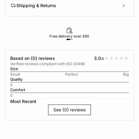
Shipping & Returns
Free delivery over £60
30-d
Based on {0} reviews
3.0
/5
Verified reviews compliant with ISO 20488
Size
Small
Perfect
Big
Quality
0
Comfort
0
Most Recent
See {0} reviews