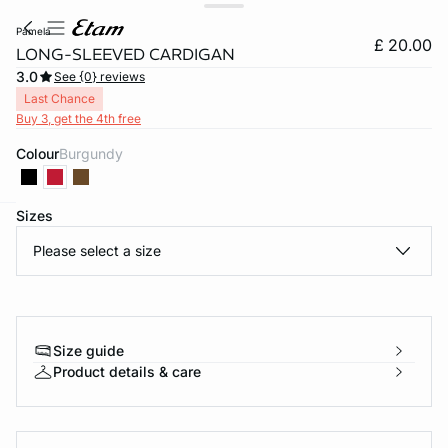
pamela
£ 20.00
LONG-SLEEVED CARDIGAN
3.0
See {0} reviews
Last Chance
Buy 3, get the 4th free
Colour
burgundy
Sizes
e
question
Please select a size
Size guide
Product details & care