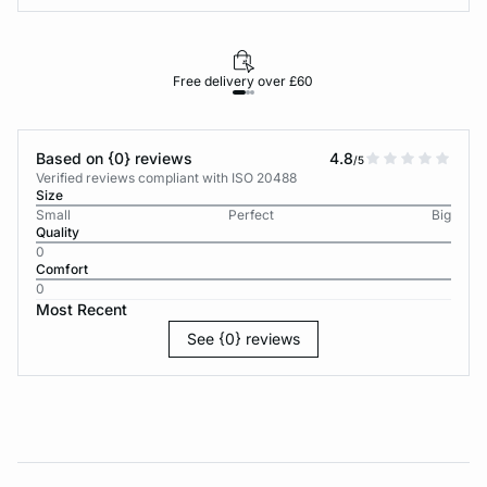
Free delivery over £60
30-d
Based on {0} reviews
4.8
/5
Verified reviews compliant with ISO 20488
Size
Small
Perfect
Big
Quality
0
Comfort
0
Most Recent
See {0} reviews