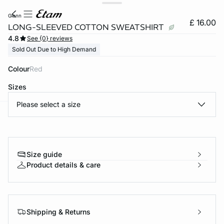
glenn
£ 16.00
LONG-SLEEVED COTTON SWEATSHIRT
4.8
See {0} reviews
Sold Out Due to High Demand
Colour
red
Sizes
Please select a size
e
question
Size guide
Product details & care
Shipping & Returns