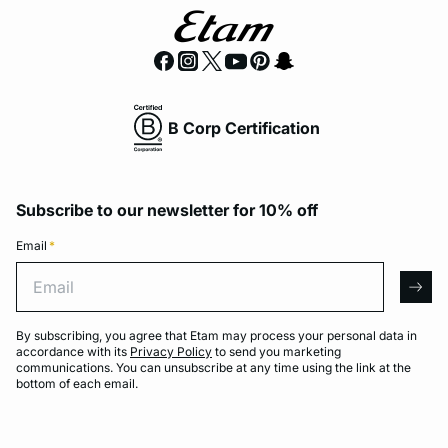
B Corp Certification
Subscribe to our newsletter for 10% off
Email
*
Email
arro
By subscribing, you agree that Etam may process your personal data in
accordance with its
Privacy Policy
to send you marketing
communications. You can unsubscribe at any time using the link at the
bottom of each email.