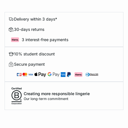
Delivery within 3 days*
30-days returns
3 interest-free payments
10% student discount
Secure payment
Creating more responsible lingerie
Our long-term commitment