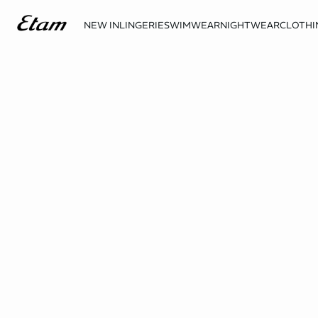
NEW IN
LINGERIE
SWIMWEAR
NIGHTWEAR
CLOTHI