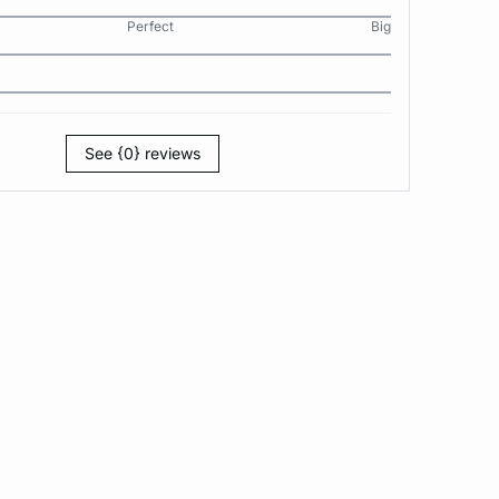
Perfect
Big
See {0} reviews