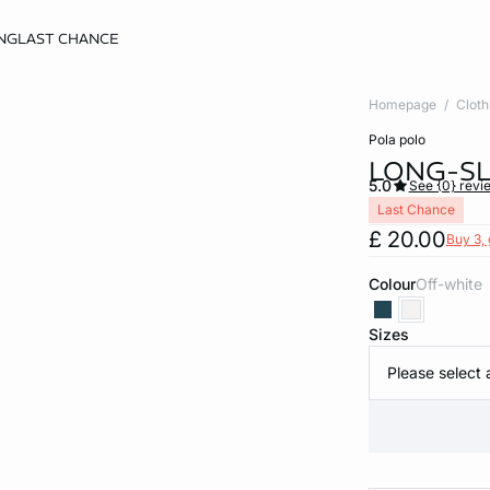
NG
LAST CHANCE
Homepage
Cloth
pola polo
LONG-SL
5.0
See {0} revi
Last Chance
£ 20.00
Buy 3, 
Colour
off-white
Sizes
Please select 