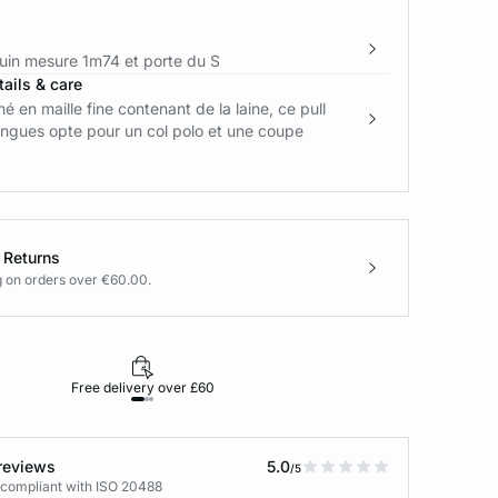
in mesure 1m74 et porte du S
ails & care
é en maille fine contenant de la laine, ce pull
ngues opte pour un col polo et une coupe
 Returns
g on orders over €60.00.
Free delivery over £60
30-day returns
reviews
5.0
/5
 compliant with ISO 20488