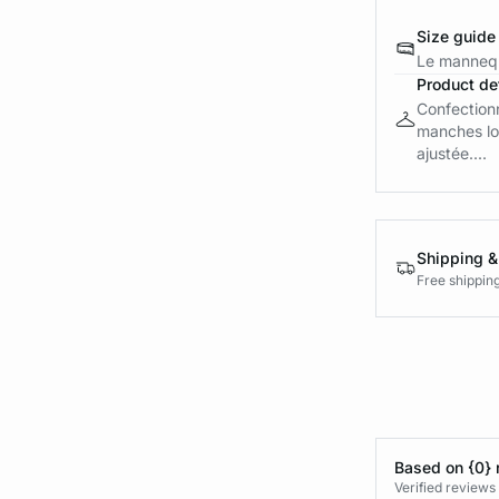
Size guide
Le mannequ
Product det
Confectionn
manches lo
ajustée....
Shipping &
Free shippin
Based on {0} 
Verified reviews