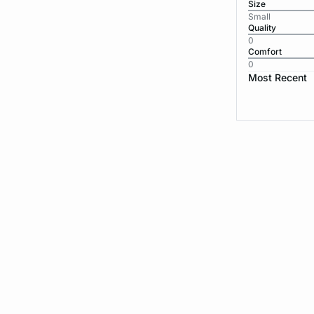
Size
Small
Quality
0
Comfort
0
Most Recent