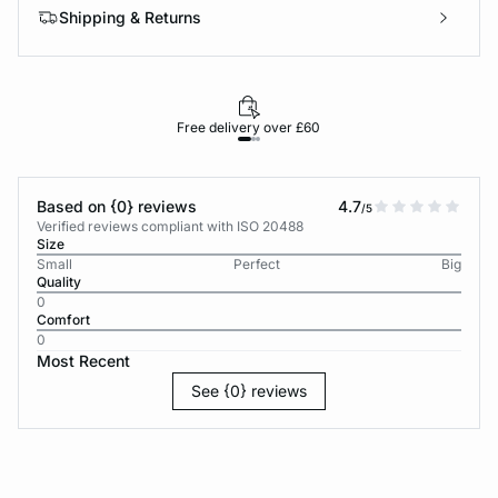
Shipping & Returns
Free delivery over £60
30-d
Based on {0} reviews
4.7
/5
Verified reviews compliant with ISO 20488
Size
Small
Perfect
Big
Quality
0
Comfort
0
Most Recent
See {0} reviews