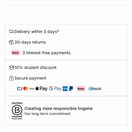
Delivery within 3 days*
30-days returns
3 interest-free payments
10% student discount
Secure payment
Creating more responsible lingerie
Our long-term commitment