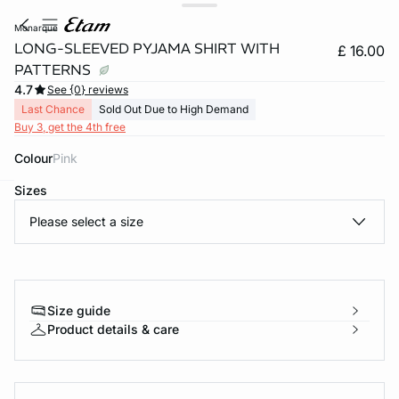
monarque
LONG-SLEEVED PYJAMA SHIRT WITH
£ 16.00
PATTERNS
4.7
See {0} reviews
Last Chance
Sold Out Due to High Demand
Buy 3, get the 4th free
Colour
pink
Sizes
e
question
Please select a size
Size guide
Product details & care