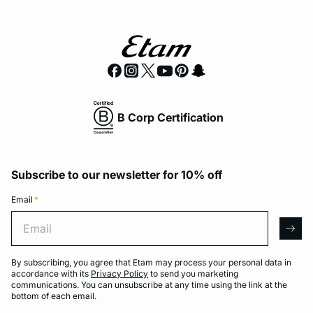
B Corp Certification
Subscribe to our newsletter for 10% off
Email
*
Email
arro
By subscribing, you agree that Etam may process your personal data in
accordance with its
Privacy Policy
to send you marketing
communications. You can unsubscribe at any time using the link at the
bottom of each email.