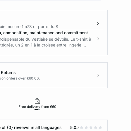
in mesure 1m73 et porte du S
n, composition, maintenance and commitment
ndispensable du vestiaire se dévoile. Le t-shirt à
tégrée, un 2 en 1 à la croisée entre lingerie ...
 Returns
g on orders over €60.00.
Free delivery from £60
Returns under 30
 of {0} reviews in all languages
5.0
/5