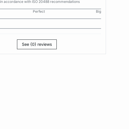
s in accordance with ISO 20488 recommendations
Perfect
Big
See {0} reviews