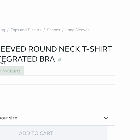
ing
Tops and T-shirts
Shapes
Long Sleeves
EEVED ROUND NECK T-SHIRT
TEGRATED BRA
ews
xt
your size
ADD TO CART