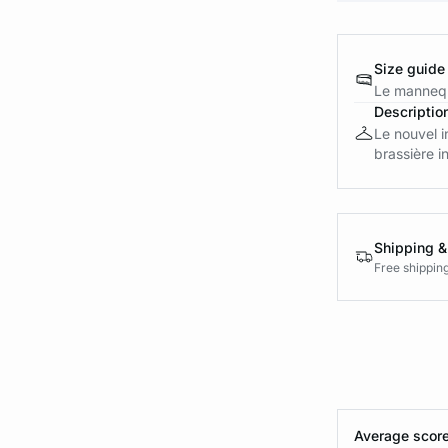
Size guide
Le mannequ
Descriptio
Le nouvel i
brassière in
Shipping &
Free shippin
Average score