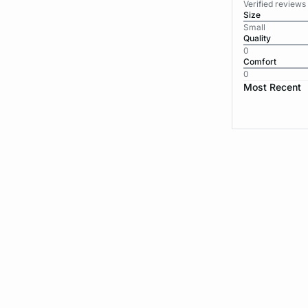
Verified review
Size
Small
Quality
0
Comfort
0
Most Recent