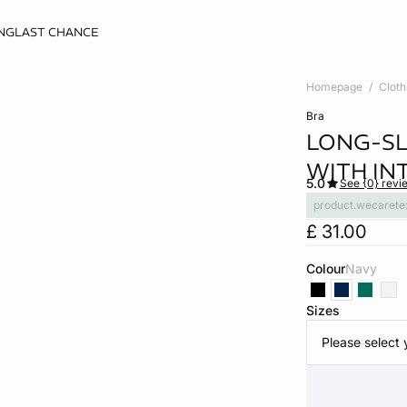
NG
LAST CHANCE
Homepage
Cloth
bra
LONG-SL
WITH IN
5.0
See {0} revi
product.wecarete
£ 31.00
Colour
navy
Sizes
Please select 