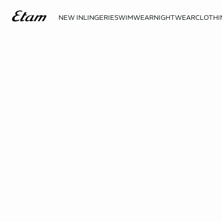
NEW IN
LINGERIE
SWIMWEAR
NIGHTWEAR
CLOTHI