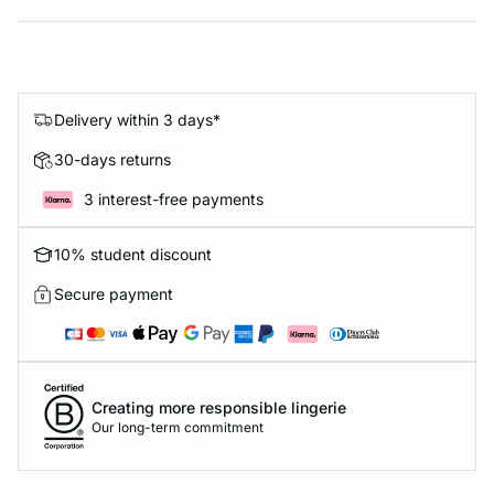
Delivery within 3 days*
30-days returns
3 interest-free payments
10% student discount
Secure payment
Creating more responsible lingerie
Our long-term commitment