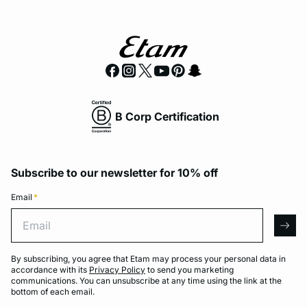
B Corp Certification
Subscribe to our newsletter for 10% off
Email
*
Email
arro
By subscribing, you agree that Etam may process your personal data in
accordance with its
Privacy Policy
to send you marketing
communications. You can unsubscribe at any time using the link at the
bottom of each email.