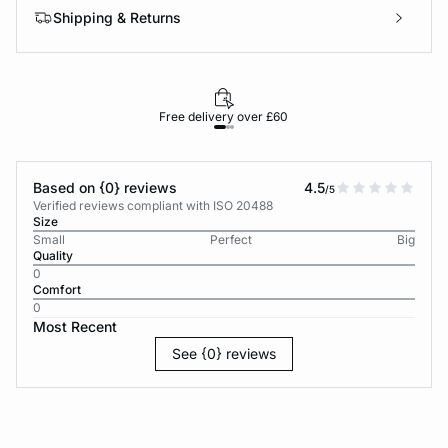
Shipping & Returns
Free delivery over £60
30-d
Based on {0} reviews
4.5
/5
Verified reviews compliant with ISO 20488
Size
Small
Perfect
Big
Quality
0
Comfort
0
Most Recent
See {0} reviews