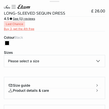
linda
£ 26.00
LONG-SLEEVED SEQUIN DRESS
4.5
See {0} reviews
Last Chance
Buy 3, get the 4th free
Colour
black
Sizes
e
question
Please select a size
Size guide
Product details & care