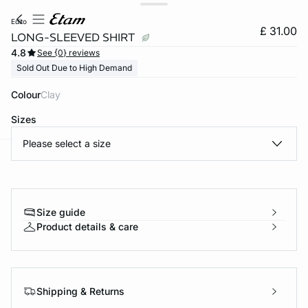
edito
£ 31.00
LONG-SLEEVED SHIRT
4.8
See {0} reviews
Sold Out Due to High Demand
Colour
clay
Sizes
Please select a size
e
question
Size guide
Product details & care
Shipping & Returns