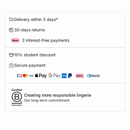
Delivery within 3 days*
30-days returns
3 interest-free payments
10% student discount
Secure payment
Creating more responsible lingerie
Our long-term commitment