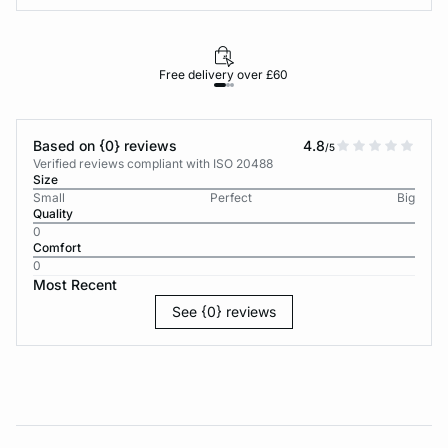
Free delivery over £60
30-d
Based on {0} reviews
4.8
/5
Verified reviews compliant with ISO 20488
Size
Small
Perfect
Big
Quality
0
Comfort
0
Most Recent
See {0} reviews