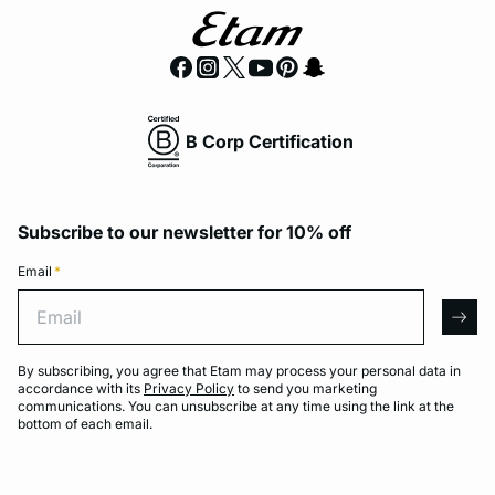
B Corp Certification
Subscribe to our newsletter for 10% off
Email
*
Email
arro
By subscribing, you agree that Etam may process your personal data in
accordance with its
Privacy Policy
to send you marketing
communications. You can unsubscribe at any time using the link at the
bottom of each email.