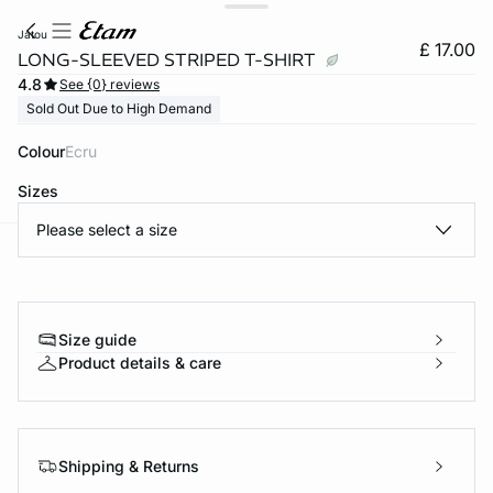
jatou
£ 17.00
LONG-SLEEVED STRIPED T-SHIRT
4.8
See {0} reviews
Sold Out Due to High Demand
Colour
ecru
Sizes
Please select a size
e
question
Size guide
Product details & care
Shipping & Returns