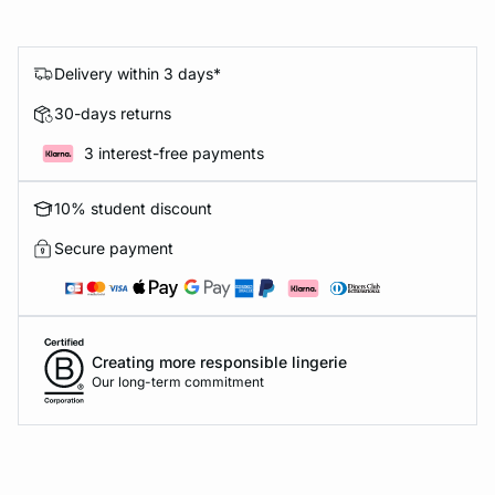
Delivery within 3 days*
30-days returns
3 interest-free payments
10% student discount
Secure payment
Creating more responsible lingerie
Our long-term commitment