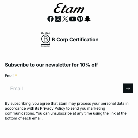
B Corp Certification
Subscribe to our newsletter for 10% off
Email
*
Email
arro
By subscribing, you agree that Etam may process your personal data in
accordance with its
Privacy Policy
to send you marketing
communications. You can unsubscribe at any time using the link at the
bottom of each email.