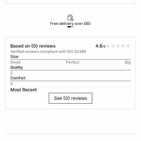
Free delivery over £60
30-d
Based on {0} reviews
4.8
/5
Verified reviews compliant with ISO 20488
Size
Small
Perfect
Big
Quality
0
Comfort
0
Most Recent
See {0} reviews