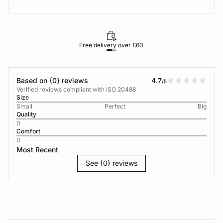
Free delivery over £60
30-d
Based on {0} reviews
4.7
/5
Verified reviews compliant with ISO 20488
Size
Small
Perfect
Big
Quality
0
Comfort
0
Most Recent
See {0} reviews