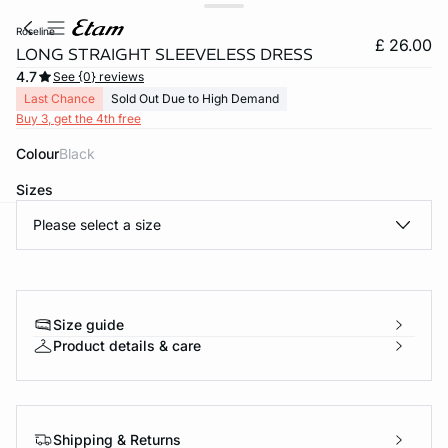
roseline
£ 26.00
LONG STRAIGHT SLEEVELESS DRESS
4.7
See {0} reviews
Last Chance
Sold Out Due to High Demand
Buy 3, get the 4th free
Colour
black
Sizes
Please select a size
e
question
Size guide
Product details & care
Shipping & Returns