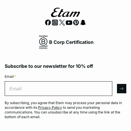
B Corp Certification
Subscribe to our newsletter for 10% off
Email
*
Email
arro
By subscribing, you agree that Etam may process your personal data in
accordance with its
Privacy Policy
to send you marketing
communications. You can unsubscribe at any time using the link at the
bottom of each email.