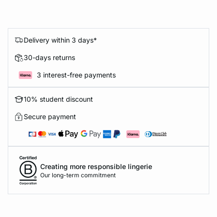
Delivery within 3 days*
30-days returns
3 interest-free payments
10% student discount
Secure payment
Creating more responsible lingerie
Our long-term commitment