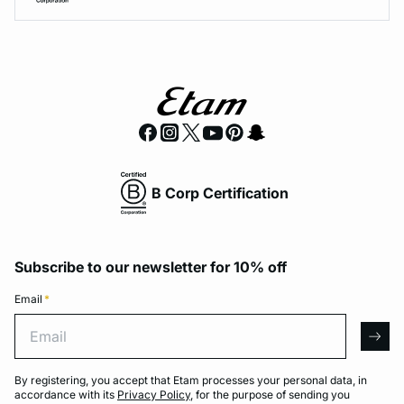
B Corp Certification
Subscribe to our newsletter for 10% off
Email
*
Email
arro
By registering, you accept that Etam processes your personal data, in
accordance with its
Privacy Policy
, for the purpose of sending you