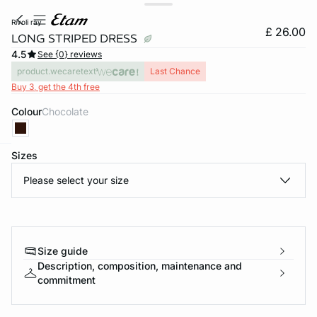
rivoli ray
£ 26.00
LONG STRIPED DRESS
4.5
See {0} reviews
product.wecaretext
Last Chance
Buy 3, get the 4th free
Colour
chocolate
Sizes
e
question
Please select your size
Size guide
Description, composition, maintenance and
commitment