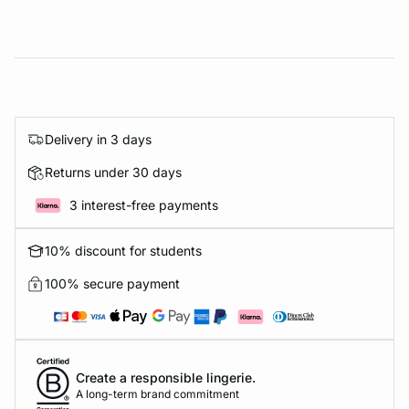
Delivery in 3 days
Returns under 30 days
3 interest-free payments
10% discount for students
100% secure payment
Create a responsible lingerie.
A long-term brand commitment