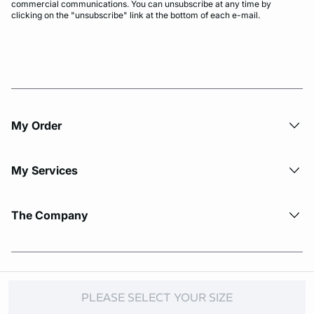
commercial communications. You can unsubscribe at any time by
clicking on the "unsubscribe" link at the bottom of each e-mail.
My Order​
My Services
The Company
© Copyright 2026 Etam. All Rights reserved.
PLEASE SELECT YOUR SIZE