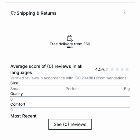
Shipping & Returns
Free delivery from £60
Average score of {0} reviews in all
4.5
/5
languages
Verified reviews in accordance with ISO 20488 recommendations
Size
Small
Perfect
Big
Quality
0
Comfort
0
Most Recent
See {0} reviews