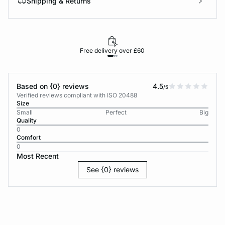
Shipping & Returns
Free delivery over £60
30-d
Based on {0} reviews
4.5
/5
Verified reviews compliant with ISO 20488
Size
Small
Perfect
Big
Quality
0
Comfort
0
Most Recent
See {0} reviews