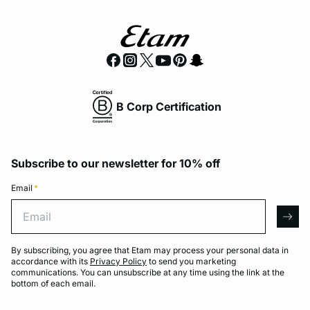
B Corp Certification
Subscribe to our newsletter for 10% off
Email
*
Email
arro
By subscribing, you agree that Etam may process your personal data in
accordance with its
Privacy Policy
to send you marketing
communications. You can unsubscribe at any time using the link at the
bottom of each email.