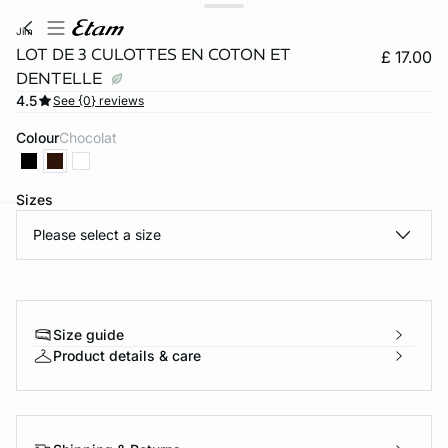
jim
LOT DE 3 CULOTTES EN COTON ET
£ 17.00
DENTELLE
4.5
See {0} reviews
Colour
chocolat
Sizes
Please select a size
e
question
Size guide
Product details & care