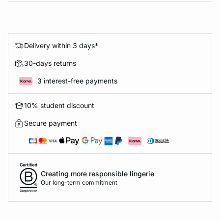
Delivery within 3 days*
30-days returns
3 interest-free payments
10% student discount
Secure payment
Creating more responsible lingerie
Our long-term commitment