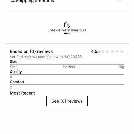
Shipping & Returns
Free delivery over £60
30-d
Based on {0} reviews
4.5
/5
Verified reviews compliant with ISO 20488
Size
Small
Perfect
Big
Quality
0
Comfort
0
Most Recent
See {0} reviews