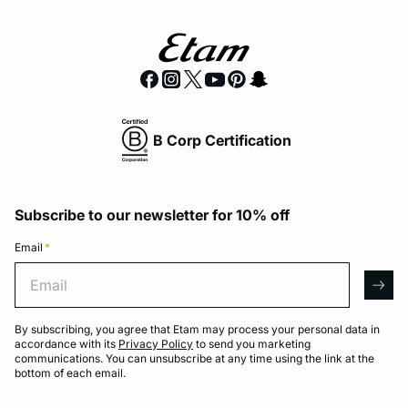
B Corp Certification
Subscribe to our newsletter for 10% off
Email
*
Email
arro
By subscribing, you agree that Etam may process your personal data in
accordance with its
Privacy Policy
to send you marketing
communications. You can unsubscribe at any time using the link at the
bottom of each email.