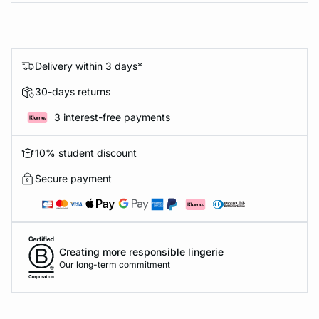
Delivery within 3 days*
30-days returns
3 interest-free payments
10% student discount
Secure payment
Creating more responsible lingerie
Our long-term commitment