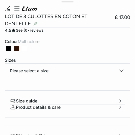
jim
LOT DE 3 CULOTTES EN COTON ET
£ 17.00
DENTELLE
4.5
See {0} reviews
Colour
multicolore
Sizes
Please select a size
e
question
Size guide
Product details & care