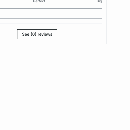
Perfect
Big
See {0} reviews