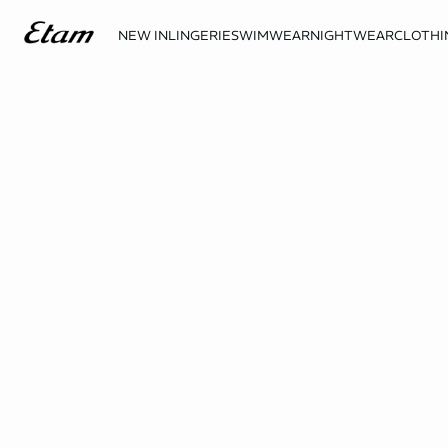
NEW IN
LINGERIE
SWIMWEAR
NIGHTWEAR
CLOTHI