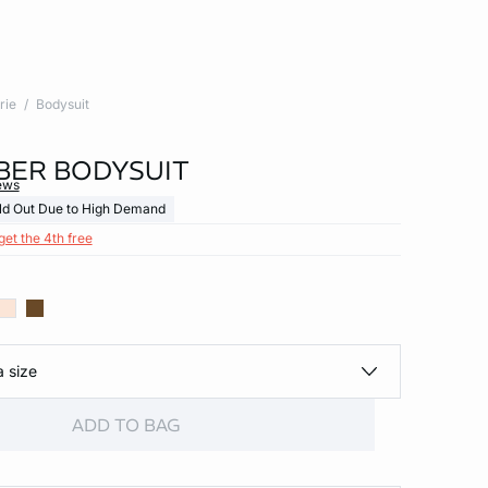
rie
Bodysuit
BER BODYSUIT
ews
ld Out Due to High Demand
get the 4th free
a size
ADD TO BAG