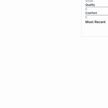
Small
Quality
0
Comfort
0
Most Recent