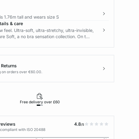
s 1.76m tall and wears size S
ails & care
feel. Ultra-soft, ultra-stretchy, ultra-invisible,
re Soft, a no bra sensation collection. On t...
 Returns
g on orders over €60.00.
Free delivery over £60
30-day returns
reviews
4.8
/5
 compliant with ISO 20488