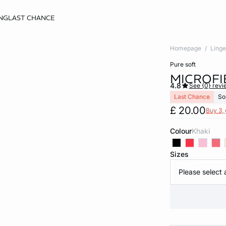
NG
LAST CHANCE
Homepage
Linge
pure soft
MICROFI
4.8
See {0} revi
Last Chance
So
£ 20.00
Buy 3, 
Colour
khaki
Sizes
Please select 