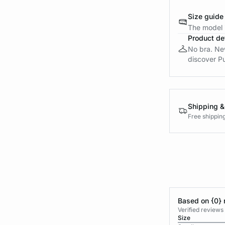
Size guide
The model i
Product det
No bra. New 
discover Pu
Shipping &
Free shippin
Based on {0} 
Verified reviews
Size