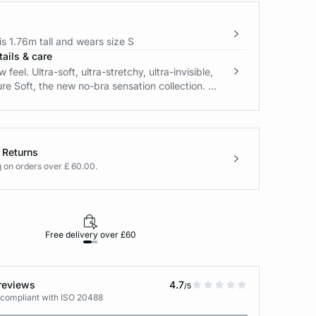
s 1.76m tall and wears size S
ails & care
feel. Ultra-soft, ultra-stretchy, ultra-invisible,
re Soft, the new no-bra sensation collection. ...
 Returns
g on orders over £ 60.00.
Free delivery over £60
30-day returns
reviews
4.7
/5
 compliant with ISO 20488