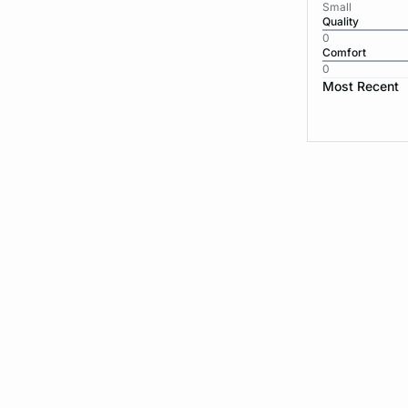
Small
Quality
0
Comfort
0
Most Recent