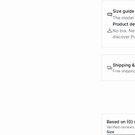
Size guide
The model i
Product det
No bra. New 
discover Pu
Shipping &
Free shippin
Based on {0} 
Verified reviews
Size