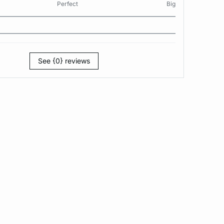
Perfect
Big
See {0} reviews