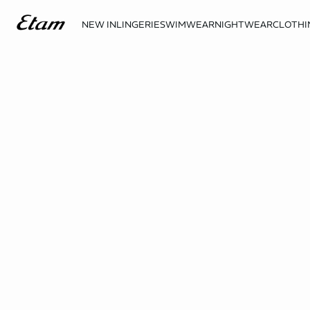
NEW IN
LINGERIE
SWIMWEAR
NIGHTWEAR
CLOTHI