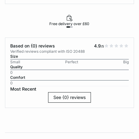
Free delivery over £60
30-d
Based on {0} reviews
4.9
/5
Verified reviews compliant with ISO 20488
Size
Small
Perfect
Big
Quality
0
Comfort
0
Most Recent
See {0} reviews