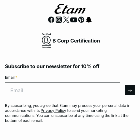
B Corp Certification
Subscribe to our newsletter for 10% off
Email
*
Email
arro
By subscribing, you agree that Etam may process your personal data in
accordance with its
Privacy Policy
to send you marketing
communications. You can unsubscribe at any time using the link at the
bottom of each email.