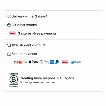
Delivery within 3 days*
30-days returns
3 interest-free payments
10% student discount
Secure payment
Creating more responsible lingerie
Our long-term commitment