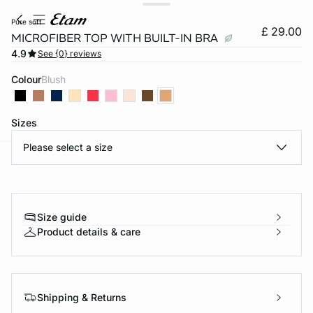
pure soft
£ 29.00
MICROFIBER TOP WITH BUILT-IN BRA
4.9
See {0} reviews
Colour
blush
Sizes
Please select a size
e
question
Size guide
Product details & care
Shipping & Returns