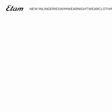
NEW IN
LINGERIE
SWIMWEAR
NIGHTWEAR
CLOTHI