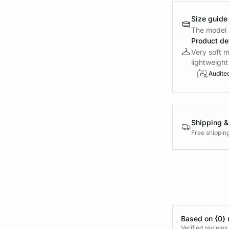
Size guide
The model i
Product det
Very soft m
lightweight 
Audite
Shipping &
Free shippin
Based on {0} 
Verified reviews