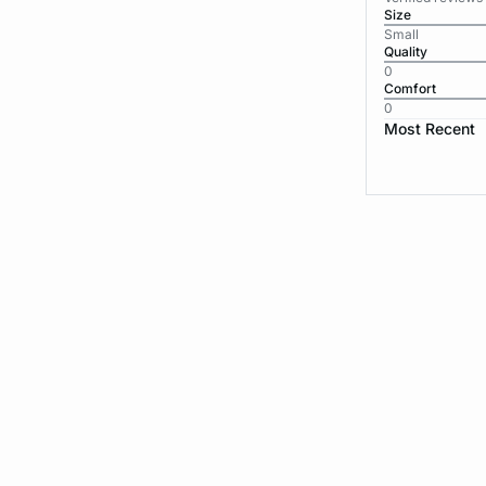
Size
Small
Quality
0
Comfort
0
Most Recent