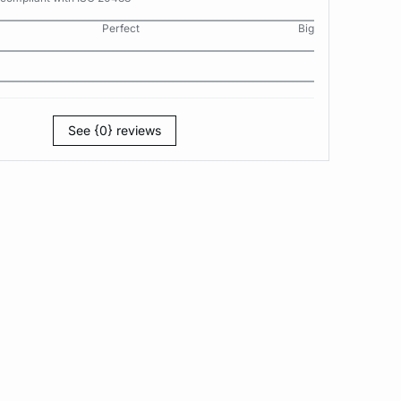
Perfect
Big
See {0} reviews