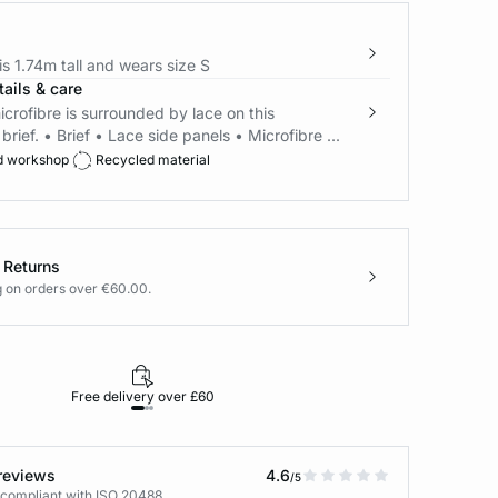
s 1.74m tall and wears size S
ails & care
icrofibre is surrounded by lace on this
brief. • Brief • Lace side panels • Microfibre ...
d workshop
Recycled material
 Returns
g on orders over €60.00.
Free delivery over £60
30-day returns
reviews
4.6
/5
 compliant with ISO 20488