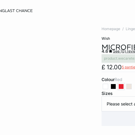
NG
LAST CHANCE
Homepage
Linge
wish
MICROFI
4.6
See {0} revi
product.wecarete
£ 12.00
5 pantie
Colour
red
Sizes
Please select 