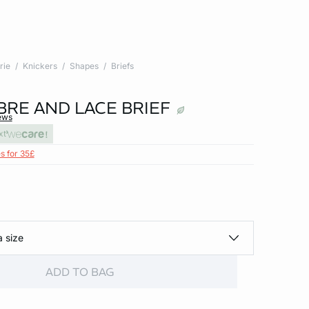
rie
Knickers
Shapes
Briefs
BRE AND LACE BRIEF
ews
xt
s for 35£
a size
ADD TO BAG