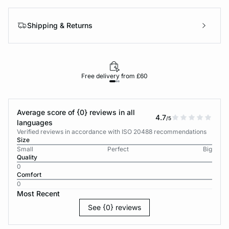
Shipping & Returns
Free delivery from £60
Average score of {0} reviews in all
4.7
/5
languages
Verified reviews in accordance with ISO 20488 recommendations
Size
Small
Perfect
Big
Quality
0
Comfort
0
Most Recent
See {0} reviews