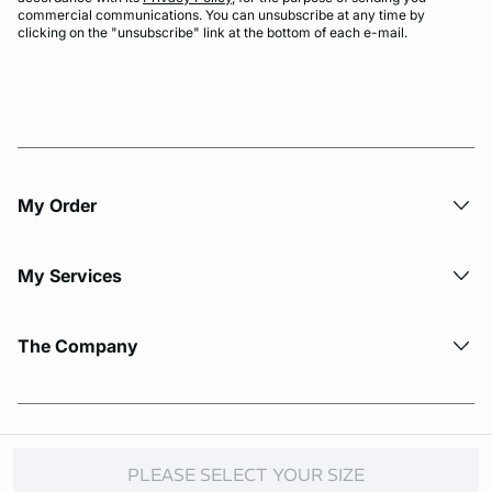
commercial communications. You can unsubscribe at any time by
clicking on the "unsubscribe" link at the bottom of each e-mail.
My Order​
My Services
The Company
© Copyright 2026 Etam. All Rights reserved.
PLEASE SELECT YOUR SIZE