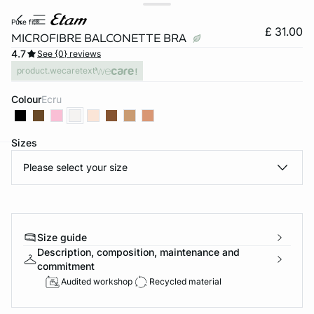
pure fit®
£ 31.00
MICROFIBRE BALCONETTE BRA
4.7
See {0} reviews
product.wecaretext
Colour
ecru
Sizes
Please select your size
e
question
Size guide
Description, composition, maintenance and
commitment
Audited workshop
Recycled material