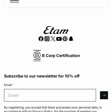
B Corp Certification
Subscribe to our newsletter for 10% off
Email
*
Email
arro
By registering, you accept that Etam processes your personal data, in
accordance with its
Privacy Policy
, for the purpose of sending you