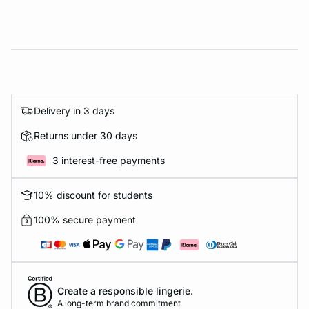
Delivery in 3 days
Returns under 30 days
3 interest-free payments
10% discount for students
100% secure payment
Create a responsible lingerie.
A long-term brand commitment