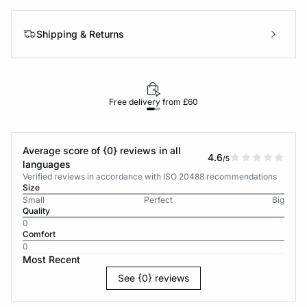
Shipping & Returns
Free delivery from £60
Average score of {0} reviews in all
4.6
/5
languages
Verified reviews in accordance with ISO 20488 recommendations
Size
Small
Perfect
Big
Quality
0
Comfort
0
Most Recent
See {0} reviews