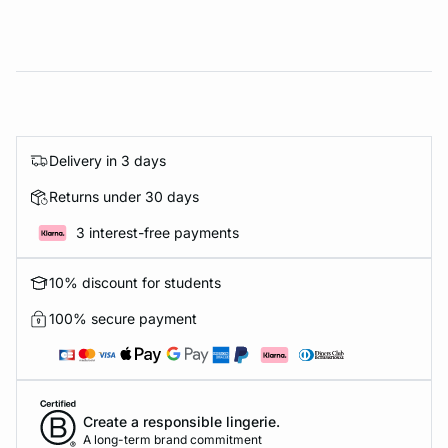
Delivery in 3 days
Returns under 30 days
3 interest-free payments
10% discount for students
100% secure payment
Create a responsible lingerie.
A long-term brand commitment