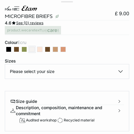
pure fit®
£ 9.00
MICROFIBRE BRIEFS
4.6
See {0} reviews
product.wecaretext
Colour
ecru
Sizes
Please select your size
e
question
Size guide
Description, composition, maintenance and
commitment
Audited workshop
Recycled material