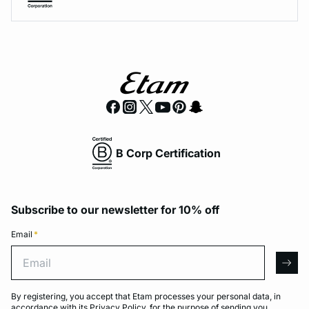
B Corp Certification
Subscribe to our newsletter for 10% off
Email
*
Email
arro
By registering, you accept that Etam processes your personal data, in
accordance with its
Privacy Policy
, for the purpose of sending you