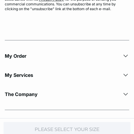
commercial communications. You can unsubscribe at any time by
clicking on the "unsubscribe" link at the bottom of each e-mail.
My Order​
My Services
The Company
© Copyright 2026 Etam. All Rights reserved.
PLEASE SELECT YOUR SIZE