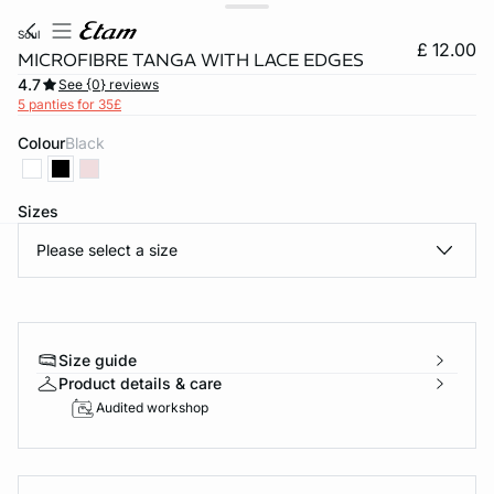
soul
£ 12.00
MICROFIBRE TANGA WITH LACE EDGES
4.7
See {0} reviews
5 panties for 35£
Colour
black
Sizes
Please select a size
e
question
Size guide
Product details & care
Audited workshop