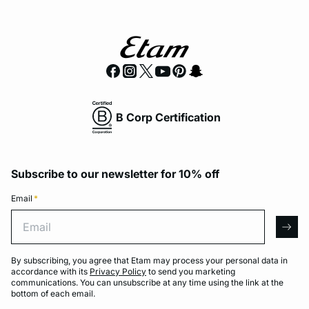
B Corp Certification
Subscribe to our newsletter for 10% off
Email
*
Email
arro
By subscribing, you agree that Etam may process your personal data in
accordance with its
Privacy Policy
to send you marketing
communications. You can unsubscribe at any time using the link at the
bottom of each email.