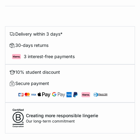
Delivery within 3 days*
30-days returns
3 interest-free payments
10% student discount
Secure payment
Creating more responsible lingerie
Our long-term commitment