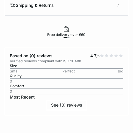
Shipping & Returns
Free delivery over £60
30-d
Based on {0} reviews
4.7
/5
Verified reviews compliant with ISO 20488
Size
Small
Perfect
Big
Quality
0
Comfort
0
Most Recent
See {0} reviews