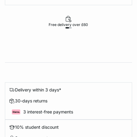
Free delivery over £60
30-d
Delivery within 3 days*
30-days returns
3 interest-free payments
10% student discount