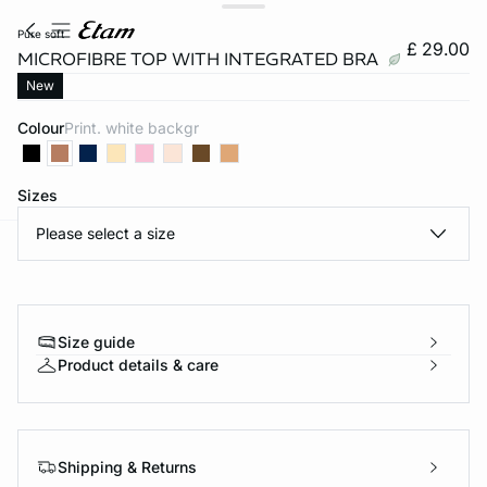
pure soft
£ 29.00
MICROFIBRE TOP WITH INTEGRATED BRA
New
Colour
print. white backgr
Sizes
Please select a size
e
question
Size guide
Product details & care
Shipping & Returns