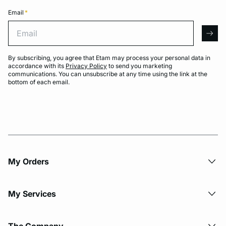
Email
*
Email
arro
By subscribing, you agree that Etam may process your personal data in
accordance with its
Privacy Policy
to send you marketing
communications. You can unsubscribe at any time using the link at the
bottom of each email.
My Orders
My Services