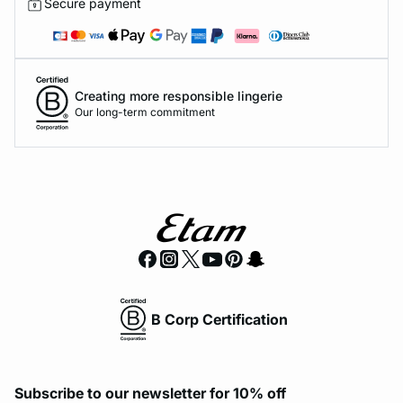
Secure payment
Creating more responsible lingerie
Our long-term commitment
B Corp Certification
Subscribe to our newsletter for 10% off