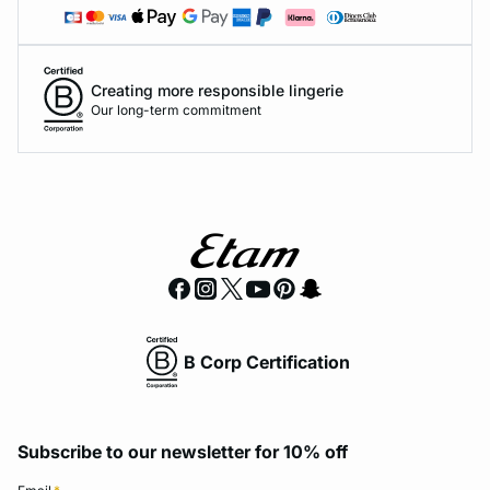
Creating more responsible lingerie
Our long-term commitment
B Corp Certification
Subscribe to our newsletter for 10% off