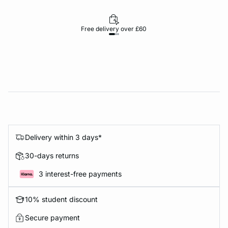
Free delivery over £60
30-d
Delivery within 3 days*
30-days returns
3 interest-free payments
10% student discount
Secure payment