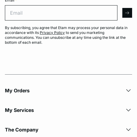
Email
*
Email
arro
By subscribing, you agree that Etam may process your personal data in
accordance with its
Privacy Policy
to send you marketing
communications. You can unsubscribe at any time using the link at the
bottom of each email.
My Orders
My Services
The Company