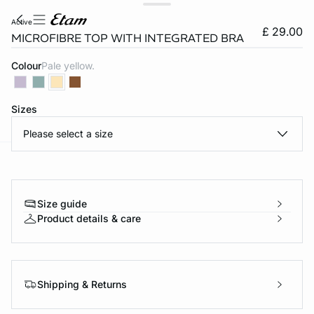
active
£ 29.00
MICROFIBRE TOP WITH INTEGRATED BRA
Colour
pale yellow.
Sizes
Please select a size
e
question
Size guide
Product details & care
Shipping & Returns