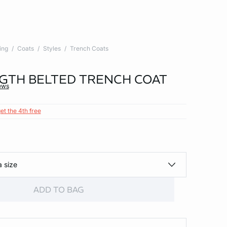
ing
Coats
Styles
Trench Coats
GTH BELTED TRENCH COAT
ews
et the 4th free
a size
ADD TO BAG