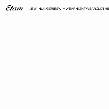
NEW IN
LINGERIE
SWIMWEAR
NIGHTWEAR
CLOTHI