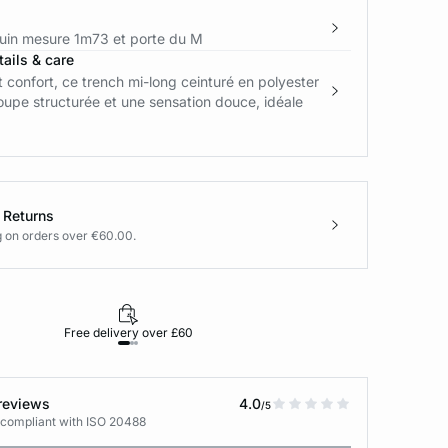
in mesure 1m73 et porte du M
ails & care
 confort, ce trench mi-long ceinturé en polyester
oupe structurée et une sensation douce, idéale
 Returns
g on orders over €60.00.
Free delivery over £60
30-day returns
reviews
4.0
/5
 compliant with ISO 20488