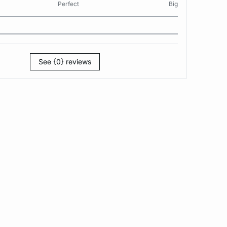
Perfect
Big
See {0} reviews