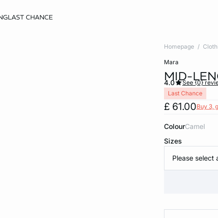
NG
LAST CHANCE
Homepage
Cloth
mara
MID-LEN
4.0
See {0} revi
Last Chance
£ 61.00
Buy 3, g
Colour
camel
Sizes
Please select 