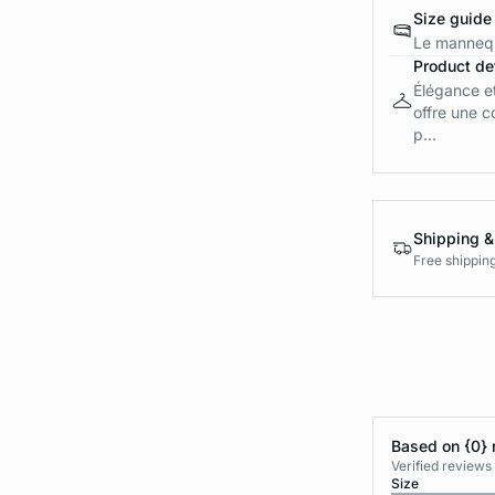
Size guide
Le mannequ
Product det
Élégance et
offre une c
p...
Shipping &
Free shippin
Based on {0} 
Verified reviews
Size