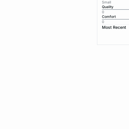
Small
Quality
0
Comfort
0
Most Recent