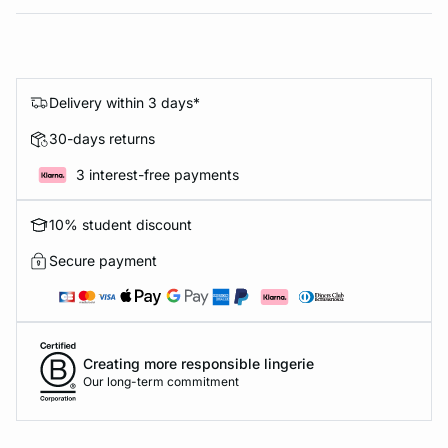
Delivery within 3 days*
30-days returns
3 interest-free payments
10% student discount
Secure payment
Creating more responsible lingerie
Our long-term commitment