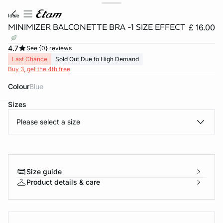
idole
MINIMIZER BALCONETTE BRA -1 SIZE EFFECT
£ 16.00
4.7
See {0} reviews
Last Chance
Sold Out Due to High Demand
Buy 3, get the 4th free
Colour
blue
Sizes
e
question
Please select a size
Size guide
Product details & care