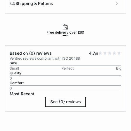
Shipping & Returns
Free delivery over £60
30-d
Based on {0} reviews
4.7
/5
Verified reviews compliant with ISO 20488
Size
Small
Perfect
Big
Quality
0
Comfort
0
Most Recent
See {0} reviews