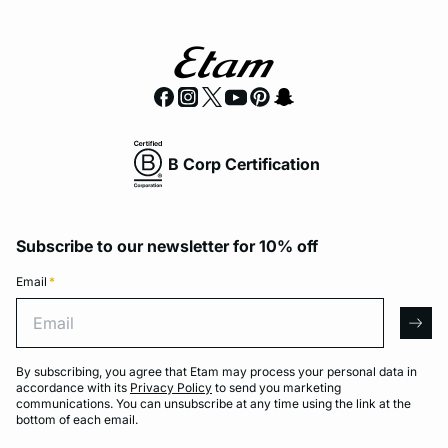
B Corp Certification
Subscribe to our newsletter for 10% off
Email
*
Email
arro
By subscribing, you agree that Etam may process your personal data in
accordance with its
Privacy Policy
to send you marketing
communications. You can unsubscribe at any time using the link at the
bottom of each email.