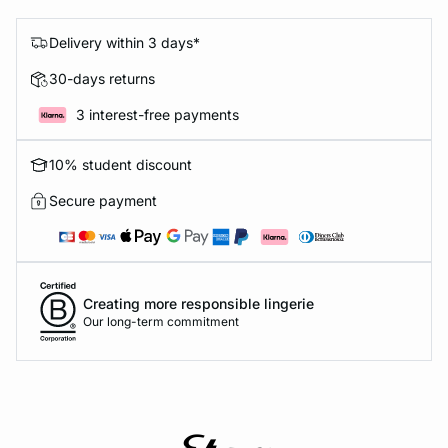
Delivery within 3 days*
30-days returns
3 interest-free payments
10% student discount
Secure payment
Creating more responsible lingerie
Our long-term commitment