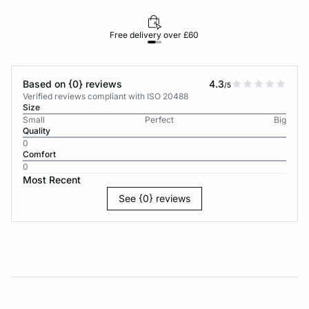
Free delivery over £60
30-d
Based on {0} reviews
4.3
/5
Verified reviews compliant with ISO 20488
Size
Small
Perfect
Big
Quality
0
Comfort
0
Most Recent
See {0} reviews