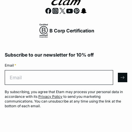
B Corp Certification
Subscribe to our newsletter for 10% off
Email
*
Email
arro
By subscribing, you agree that Etam may process your personal data in
accordance with its
Privacy Policy
to send you marketing
communications. You can unsubscribe at any time using the link at the
bottom of each email.