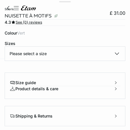
solaris
£ 31.00
NUISETTE À MOTIFS
4.3
See {0} reviews
Colour
vert
Sizes
Please select a size
e
question
Size guide
Product details & care
Shipping & Returns