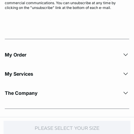
commercial communications. You can unsubscribe at any time by
clicking on the "unsubscribe" link at the bottom of each e-mail.
My Order​
My Services
The Company
© Copyright 2026 Etam. All Rights reserved.
PLEASE SELECT YOUR SIZE