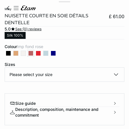
milky
NUISETTE COURTE EN SOIE DÉTAILS
£ 61.00
DENTELLE
5.0
See {0} reviews
Silk 100%
Colour
imp fond rose
Sizes
e
question
Please select your size
Size guide
Description, composition, maintenance and
commitment