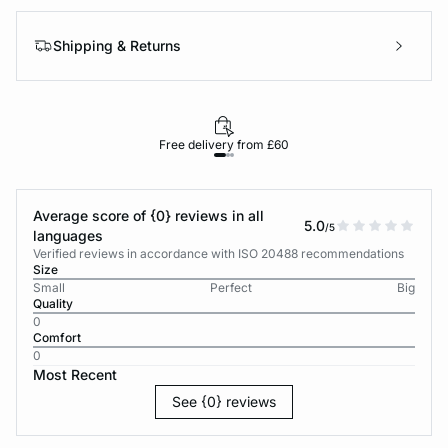
Shipping & Returns
Free delivery from £60
Average score of {0} reviews in all
5.0
/5
languages
Verified reviews in accordance with ISO 20488 recommendations
Size
Small
Perfect
Big
Quality
0
Comfort
0
Most Recent
See {0} reviews