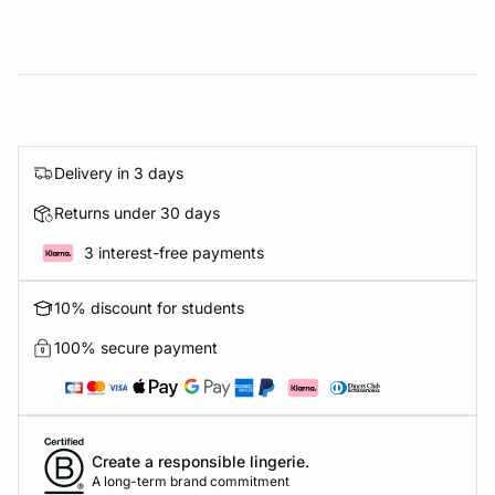
Delivery in 3 days
Returns under 30 days
3 interest-free payments
10% discount for students
100% secure payment
Create a responsible lingerie.
A long-term brand commitment