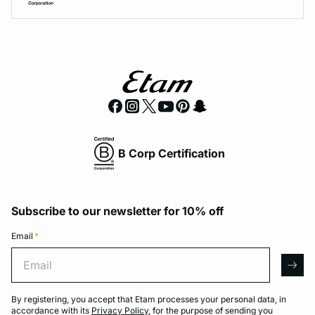
B Corp Certification
Subscribe to our newsletter for 10% off
Email
*
Email
arro
By registering, you accept that Etam processes your personal data, in
accordance with its
Privacy Policy
, for the purpose of sending you