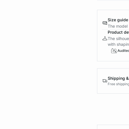
Size guide
The model i
Product det
The silhoue
with shapin
Audite
Shipping &
Free shippin