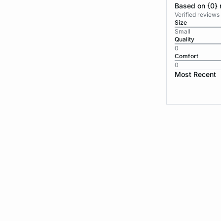
Based on {0} 
Verified reviews
Size
Small
Quality
0
Comfort
0
Most Recent