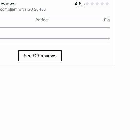
reviews
4.6
/5
 compliant with ISO 20488
Perfect
Big
See {0} reviews