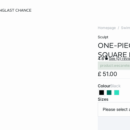
NG
LAST CHANCE
Homepage
Swim
sculpt
ONE-PIE
SQUARE 
4.6
See {0} revi
product.wecarete
£ 51.00
Colour
black
Sizes
Please select 