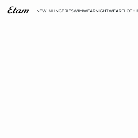
NEW IN
LINGERIE
SWIMWEAR
NIGHTWEAR
CLOTHI