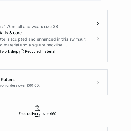
s 1.70m tall and wears size 38
ails & care
tte is sculpted and enhanced in this swimsuit
g material and a square neckline....
d workshop
Recycled material
 Returns
g on orders over €60.00.
Free delivery over £60
30-day returns