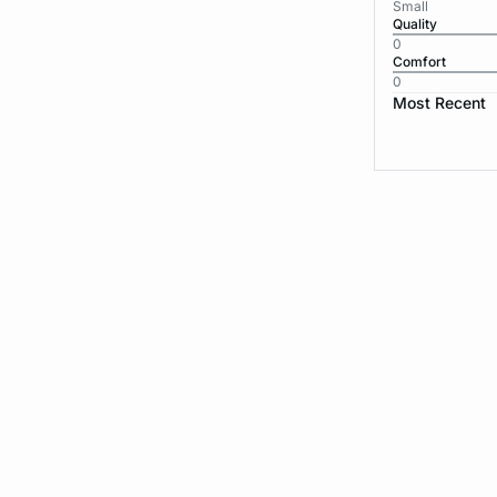
Small
Quality
0
Comfort
0
Most Recent