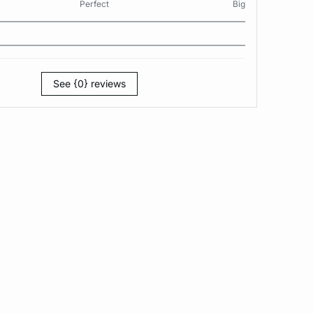
Perfect
Big
See {0} reviews