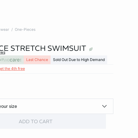
wear
One-Pieces
CE STRETCH SWIMSUIT
ews
xt
Last Chance
Sold Out Due to High Demand
et the 4th free
your size
ADD TO CART