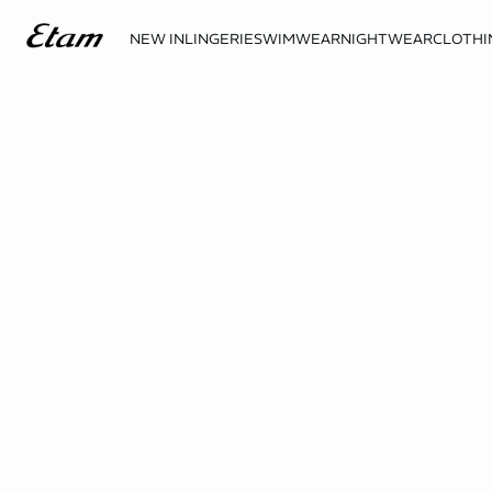
NEW IN
LINGERIE
SWIMWEAR
NIGHTWEAR
CLOTHI