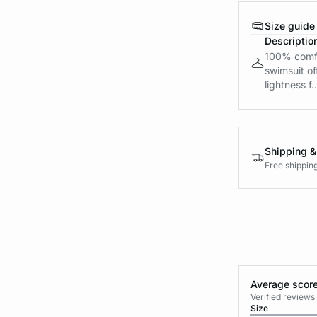
Size guide
Descriptio
100% comfo
swimsuit of
lightness f..
Shipping &
Free shippin
Average score
Verified review
Size