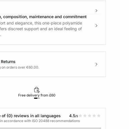
n, composition, maintenance and commitment
rt and elegance, this one-piece polyamide
fers discreet support and an ideal feeling of
.
 Returns
g on orders over €60.00.
Free delivery from £60
Returns under 30
 of {0} reviews in all languages
4.5
/5
s in accordance with ISO 20488 recommendations