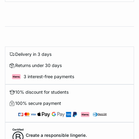
Delivery in 3 days
Returns under 30 days
3 interest-free payments
10% discount for students
100% secure payment
Create a responsible lingerie.