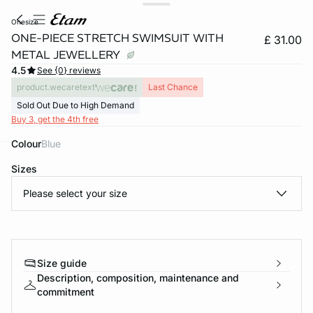
onesize
ONE-PIECE STRETCH SWIMSUIT WITH
£ 31.00
METAL JEWELLERY
4.5
See {0} reviews
product.wecaretext
Last Chance
Sold Out Due to High Demand
Buy 3, get the 4th free
Colour
blue
e
question
Sizes
Please select your size
Size guide
Description, composition, maintenance and
commitment