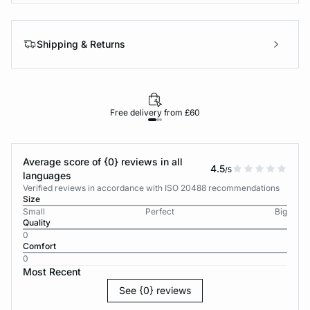
Shipping & Returns
Free delivery from £60
Average score of {0} reviews in all
4.5
/5
languages
Verified reviews in accordance with ISO 20488 recommendations
Size
Small
Perfect
Big
Quality
0
Comfort
0
Most Recent
See {0} reviews