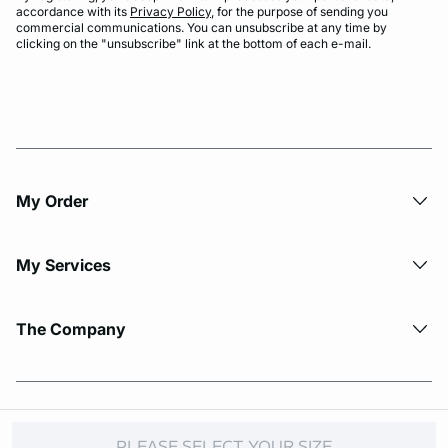
accordance with its
Privacy Policy
, for the purpose of sending you
commercial communications. You can unsubscribe at any time by
clicking on the "unsubscribe" link at the bottom of each e-mail.
My Order​
My Services
The Company
© Copyright 2026 Etam. All Rights reserved.
PLEASE SELECT YOUR SIZE