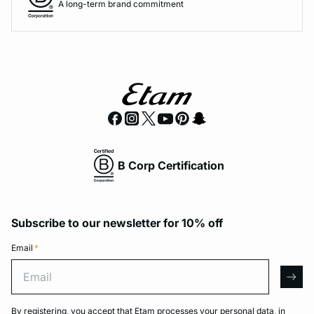
A long-term brand commitment
B Corp Certification
Subscribe to our newsletter for 10% off
Email
*
Email
arro
By registering, you accept that Etam processes your personal data, in